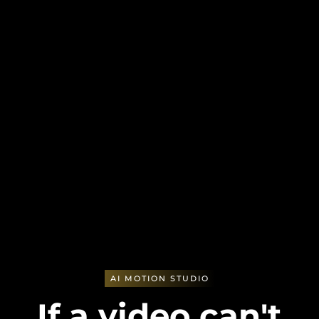
AI MOTION STUDIO
If a video can't