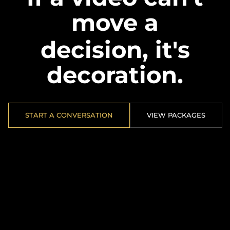
move a
decision, it's
decoration.
START A CONVERSATION
VIEW PACKAGES