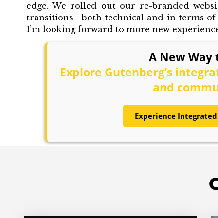
edge. We rolled out our re-branded websi
transitions—both technical and in terms o
I’m looking forward to more new experiences
A New Way t
Explore Gutenberg’s integr
and commun
Experience Integrated