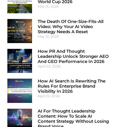
World Cup 2026
May 15, 2026
The Death Of One-Size-Fits-All
Video: Why Your AI Video
Strategy Needs A Reset
May 13, 2026
How PR And Thought
Leadership Unlock Stronger AEO
And GEO Performance In 2026
April 22, 2026
How AI Search Is Rewriting The
Rules For Enterprise Brand
Visibility In 2026
April 15, 2026
AI For Thought Leadership
Content: How To Scale AI
Content Strategy Without Losing
Brand Voice