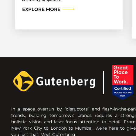
EXPLORE MORE
In a space overrun by “disruptors” and flash-in-the-pan
trends, building tomorrow’s brands requires a strong,
holistic vision and laser-focus attention to detail. From
New York City to London to Mumbai, we’re here to give
you just that. Meet Gutenberg.