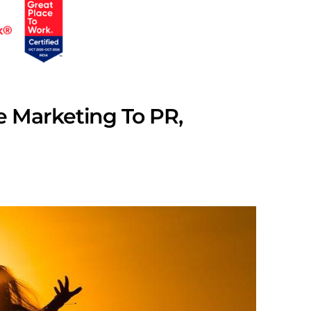
 Marketing To PR,