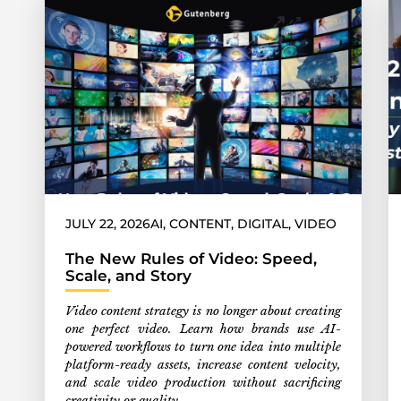
JULY 22, 2026
AI
,
CONTENT
,
DIGITAL
,
VIDEO
The New Rules of Video: Speed,
Scale, and Story
Video content strategy is no longer about creating
one perfect video. Learn how brands use AI-
powered workflows to turn one idea into multiple
platform-ready assets, increase content velocity,
and scale video production without sacrificing
creativity or quality.