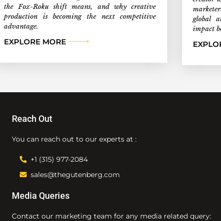
the Fox-Roku shift means, and why creative
marketer
production is becoming the next competitive
global a
advantage.
impact b
EXPLORE MORE
EXPLO
Reach Out
You can reach out to our experts at :
+1 (315) 977-2084
sales@thegutenberg.com
Media Queries
Contact our marketing team for any media related query: