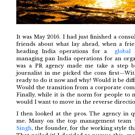
It was May 2016. I had just finished a cons
friends about what lay ahead, when a frie
heading India operations for a
global
managing pan India operations for an organ
was a PR agency made me take a step b
journalist in me picked the cons first—Wit
ready to do it now and why? Would it be diff
Would the transition from a corporate com
Finally, while it is the norm for people t
would I want to move in the reverse directi
I then looked at the pros. The agency in 
me. Many on the top management team w
Singh
, the founder, for the working style th