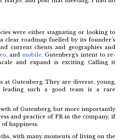
et Harjiv, and post that meeting, I had no
cies were either stagnating or looking to
 a clear roadmap fuelled by its founder’s
nd current clients and geographies and
eo
, and
mobile
. Gutenberg’s intent to re-
ale and expand is exciting. Calling it
m at Gutenberg. They are diverse, young,
 leading such a good team is a rare
growth of Gutenberg, but more importantly
ess and practice of PR in the company, if
 of happiness.
nths, with many moments of living on the