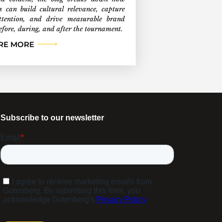
s can build cultural relevance, capture
ttention, and drive measurable brand
efore, during, and after the tournament.
RE MORE