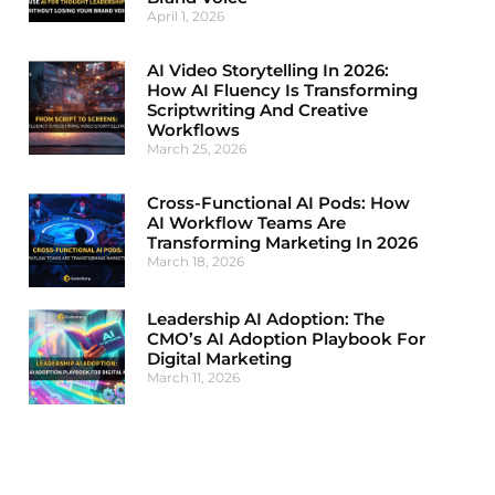
April 1, 2026
AI Video Storytelling In 2026:
How AI Fluency Is Transforming
Scriptwriting And Creative
Workflows
March 25, 2026
Cross-Functional AI Pods: How
AI Workflow Teams Are
Transforming Marketing In 2026
March 18, 2026
Leadership AI Adoption: The
CMO’s AI Adoption Playbook For
Digital Marketing
March 11, 2026