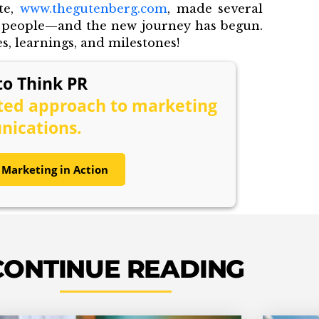
te,
www.thegutenberg.com
, made several
f people—and the new journey has begun.
, learnings, and milestones!
o Think PR
ated approach to marketing
ications.
 Marketing in Action
CONTINUE READING