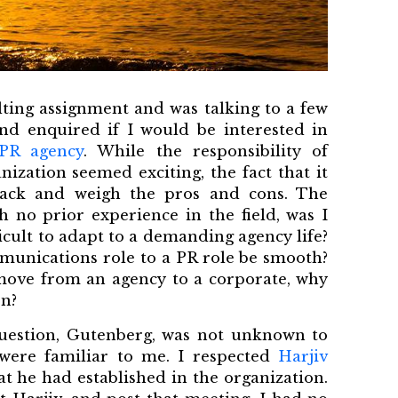
ulting assignment and was talking to a few
nd enquired if I would be interested in
 PR agency
. While the responsibility of
ization seemed exciting, the fact that it
ack and weigh the pros and cons. The
h no prior experience in the field, was I
icult to adapt to a demanding agency life?
munications role to a PR role be smooth?
o move from an agency to a corporate, why
on?
question, Gutenberg, was not unknown to
ere familiar to me. I respected
Harjiv
at he had established in the organization.