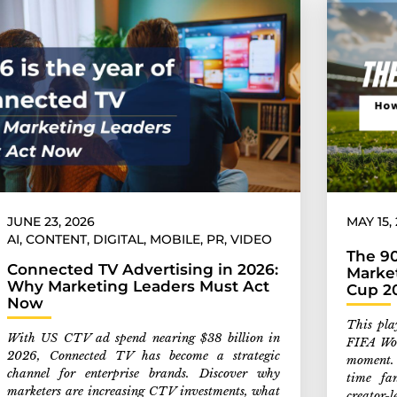
JUNE 23, 2026
MAY 15,
AI
,
CONTENT
,
DIGITAL
,
MOBILE
,
PR
,
VIDEO
The 9
Connected TV Advertising in 2026:
Marke
Why Marketing Leaders Must Act
Cup 2
Now
This pla
With US CTV ad spend nearing $38 billion in
FIFA Wor
2026, Connected TV has become a strategic
moment.
channel for enterprise brands. Discover why
time fa
marketers are increasing CTV investments, what
creator-