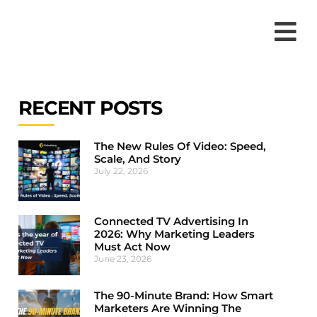
RECENT POSTS
The New Rules Of Video: Speed,
Scale, And Story
July 22, 2026
Connected TV Advertising In
2026: Why Marketing Leaders
Must Act Now
June 23, 2026
The 90-Minute Brand: How Smart
Marketers Are Winning The