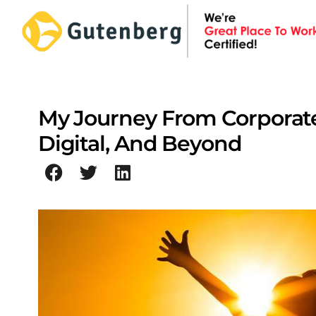
Skip
to
content
My Journey From Corporate
Digital, And Beyond