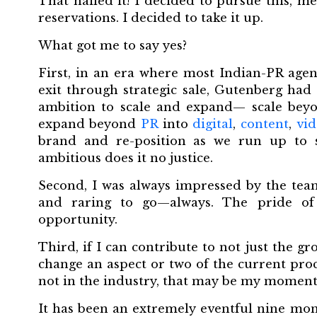
That nailed it! I decided to pursue this, m
reservations. I decided to take it up.
What got me to say yes?
First, in an era where most Indian-PR agen
exit through strategic sale, Gutenberg had
ambition to scale and expand— scale beyo
expand beyond
PR
into
digital
,
content
,
vid
brand and re-position as we run up to sc
ambitious does it no justice.
Second, I was always impressed by the tea
and raring to go—always. The pride of
opportunity.
Third, if I can contribute to not just the 
change an aspect or two of the current proc
not in the industry, that may be my moment
It has been an extremely eventful nine mo