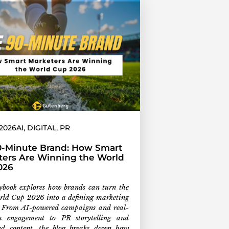
 2026
AI
,
DIGITAL
,
PR
0-Minute Brand: How Smart
ters Are Winning the World
026
ybook explores how brands can turn the
ld Cup 2026 into a defining marketing
 From AI-powered campaigns and real-
n engagement to PR storytelling and
led content, the blog breaks down how