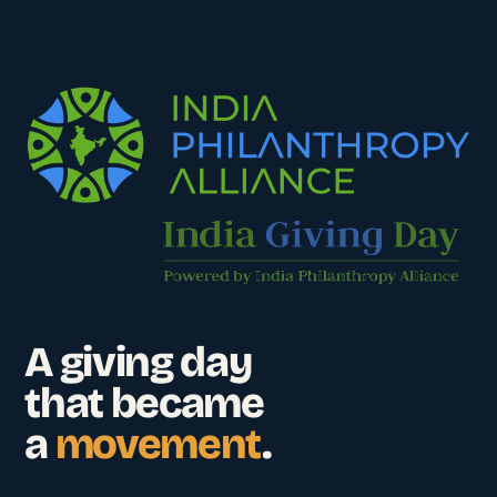
A giving day
that became
a
movement
.