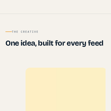
THE CREATIVE
One idea, built for every feed