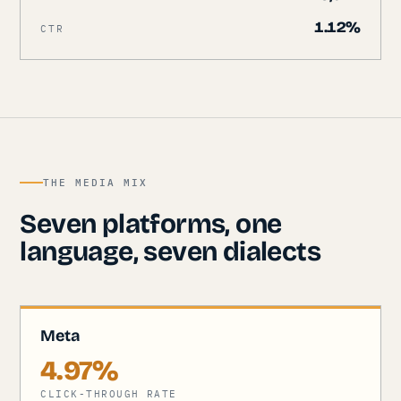
1.12%
CTR
THE MEDIA MIX
Seven platforms, one
language, seven dialects
Meta
4.97%
CLICK-THROUGH RATE