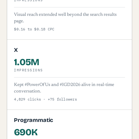
Visual reach extended well beyond the search results
page.
$0.16 to $0.18 CPC
X
1.05M
IMPRESSIONS
Kept #PowerOfUs and #IGD2026 alive in real-time
conversation.
4,829 clicks · +75 followers
Programmatic
690K