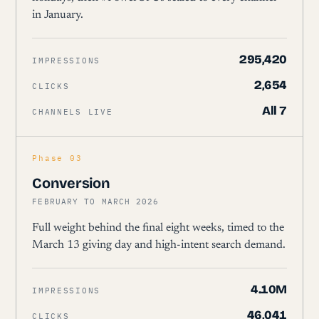
in January.
295,420
IMPRESSIONS
2,654
CLICKS
All 7
CHANNELS LIVE
Phase 03
Conversion
FEBRUARY TO MARCH 2026
Full weight behind the final eight weeks, timed to the
March 13 giving day and high-intent search demand.
4.10M
IMPRESSIONS
46,041
CLICKS