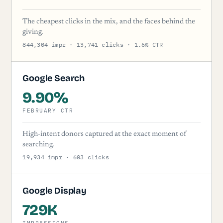
The cheapest clicks in the mix, and the faces behind the
giving.
844,304 impr · 13,741 clicks · 1.6% CTR
Google Search
9.90%
FEBRUARY CTR
High-intent donors captured at the exact moment of
searching.
19,934 impr · 603 clicks
Google Display
729K
IMPRESSIONS