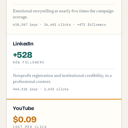
Emotional storytelling at nearly five times the campaign
average.
610,367 impr · 16,641 clicks · +472 followers
LinkedIn
+528
NEW FOLLOWERS
Nonprofit registration and institutional credibility, in a
professional context.
464,326 impr · 2,653 clicks
YouTube
$0.09
COST PER CLICK