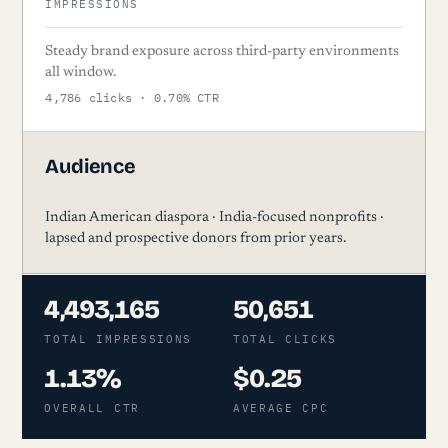
IMPRESSIONS
Steady brand exposure across third-party environments
all window.
4,786 clicks · 0.70% CTR
Audience
Indian American diaspora · India-focused nonprofits ·
lapsed and prospective donors from prior years.
4,493,165
50,651
TOTAL IMPRESSIONS
TOTAL CLICKS
1.13%
$0.25
OVERALL CTR
AVERAGE CPC