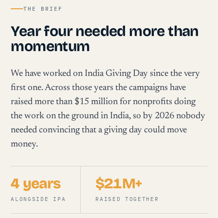
THE BRIEF
Year four needed more than
momentum
We have worked on India Giving Day since the very
first one. Across those years the campaigns have
raised more than $15 million for nonprofits doing
the work on the ground in India, so by 2026 nobody
needed convincing that a giving day could move
money.
4 years
$21M+
ALONGSIDE IPA
RAISED TOGETHER