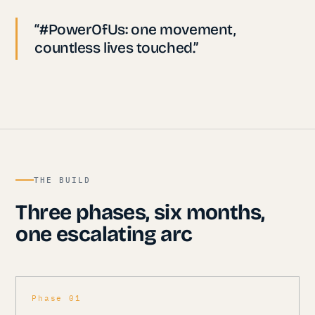
“#PowerOfUs: one movement,
countless lives touched.”
THE BUILD
Three phases, six months,
one escalating arc
Phase 01