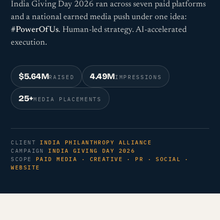
India Giving Day 2026 ran across seven paid platforms
and a national earned media push under one idea:
#PowerOfUs
. Human-led strategy. AI-accelerated
execution.
$5.64M
4.49M
RAISED
IMPRESSIONS
25+
MEDIA PLACEMENTS
CLIENT
INDIA PHILANTHROPY ALLIANCE
CAMPAIGN
INDIA GIVING DAY 2026
SCOPE
PAID MEDIA · CREATIVE · PR · SOCIAL ·
WEBSITE