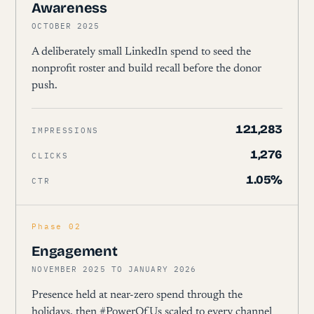
Awareness
OCTOBER 2025
A deliberately small LinkedIn spend to seed the
nonprofit roster and build recall before the donor
push.
121,283
IMPRESSIONS
1,276
CLICKS
1.05%
CTR
Phase 02
Engagement
NOVEMBER 2025 TO JANUARY 2026
Presence held at near-zero spend through the
holidays, then #PowerOfUs scaled to every channel