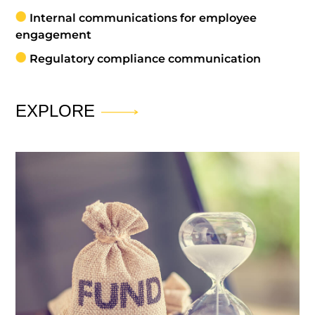
Internal communications for employee
engagement
Regulatory compliance communication
EXPLORE