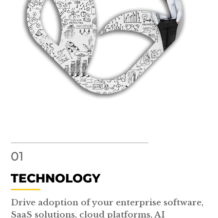
01
TECHNOLOGY
Drive adoption of your enterprise software,
SaaS solutions, cloud platforms, AI