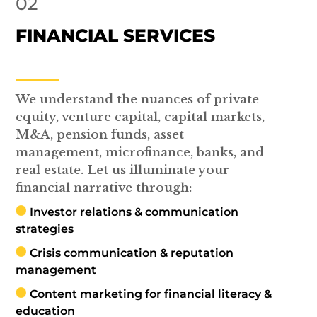
02
FINANCIAL SERVICES
We understand the nuances of private
equity, venture capital, capital markets,
M&A, pension funds, asset
management, microfinance, banks, and
real estate. Let us illuminate your
financial narrative through:
Investor relations & communication
strategies
Crisis communication & reputation
management
Content marketing for financial literacy &
education