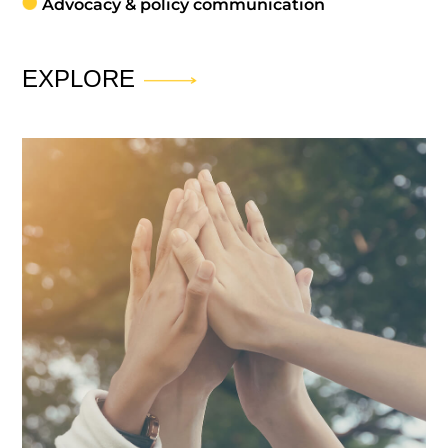
Advocacy & policy communication
EXPLORE