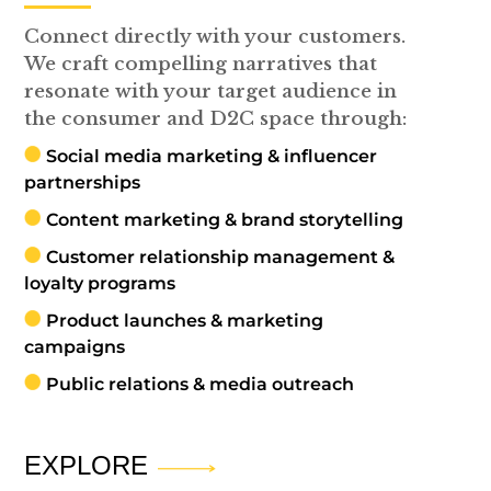
Connect directly with your customers.
We craft compelling narratives that
resonate with your target audience in
the consumer and D2C space through:
Social media marketing & influencer
partnerships
Content marketing & brand storytelling
Customer relationship management &
loyalty programs
Product launches & marketing
campaigns
Public relations & media outreach
EXPLORE