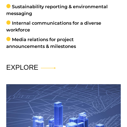
Sustainability reporting & environmental
messaging
Internal communications for a diverse
workforce
Media relations for project
announcements & milestones
EXPLORE