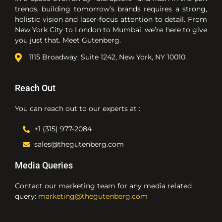
trends, building tomorrow’s brands requires a strong,
holistic vision and laser-focus attention to detail. From
New York City to London to Mumbai, we’re here to give
you just that. Meet Gutenberg.
1115 Broadway, Suite 1242, New York, NY 10010.
Reach Out
You can reach out to our experts at :
+1 (315) 977-2084
sales@thegutenberg.com
Media Queries
Contact our marketing team for any media related
query:
marketing@thegutenberg.com