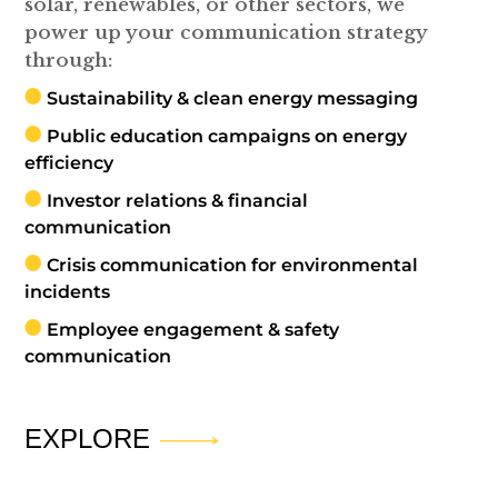
solar, renewables, or other sectors, we
power up your communication strategy
through:
Sustainability & clean energy messaging
Public education campaigns on energy
efficiency
Investor relations & financial
communication
Crisis communication for environmental
incidents
Employee engagement & safety
communication
EXPLORE