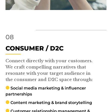
08
CONSUMER / D2C
Connect directly with your customers.
We craft compelling narratives that
resonate with your target audience in
the consumer and D2C space through:
Social media marketing & influencer
partnerships
Content marketing & brand storytelling
Customer relationship management &