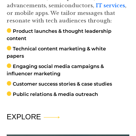
advancements, semiconductors,
IT services
,
or mobile apps. We tailor messages that
resonate with tech audiences through:
Product launches & thought leadership
content
Technical content marketing & white
papers
Engaging social media campaigns &
influencer marketing
Customer success stories & case studies
Public relations & media outreach
EXPLORE