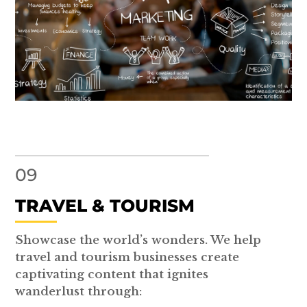
09
TRAVEL & TOURISM
Showcase the world’s wonders. We help
travel and tourism businesses create
captivating content that ignites
wanderlust through: