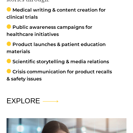
Medical writing & content creation for
clinical trials
Public awareness campaigns for
healthcare initiatives
Product launches & patient education
materials
Scientific storytelling & media relations
Crisis communication for product recalls
& safety issues
EXPLORE