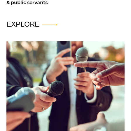
& public servants
EXPLORE