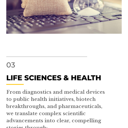
03
LIFE SCIENCES & HEALTH
From diagnostics and medical devices
to public health initiatives, biotech
breakthroughs, and pharmaceuticals,
we translate complex scientific
advancements into clear, compelling
stories through: