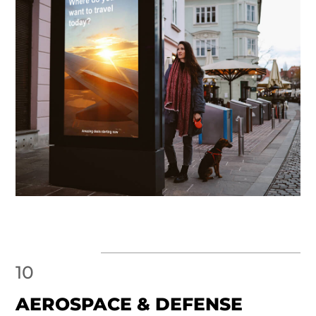
10
AEROSPACE & DEFENSE