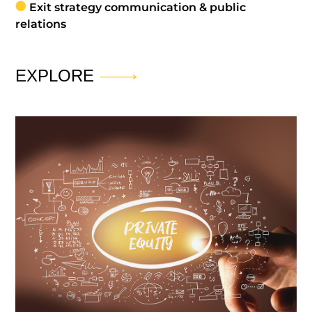
Exit strategy communication & public
relations
EXPLORE