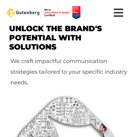
Skip
to
content
UNLOCK THE BRAND'S
POTENTIAL WITH
SOLUTIONS
We craft impactful communication
strategies tailored to your specific industry
needs.