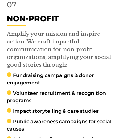
07
NON-PROFIT
Amplify your mission and inspire
action. We craft impactful
communication for non-profit
organizations, amplifying your social
good stories through:
Fundraising campaigns & donor
engagement
Volunteer recruitment & recognition
programs
Impact storytelling & case studies
Public awareness campaigns for social
causes