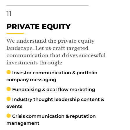
11
PRIVATE EQUITY
We understand the private equity
landscape. Let us craft targeted
communication that drives successful
investments through:
Investor communication & portfolio
company messaging
Fundraising & deal flow marketing
Industry thought leadership content &
events
Crisis communication & reputation
management