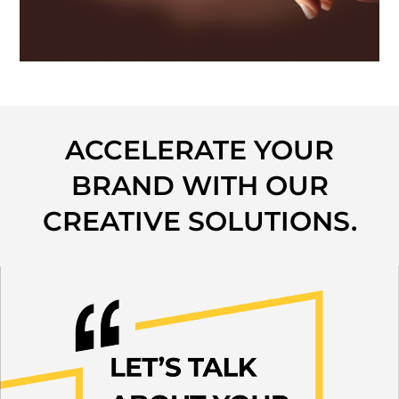
ACCELERATE YOUR
BRAND WITH OUR
CREATIVE SOLUTIONS.