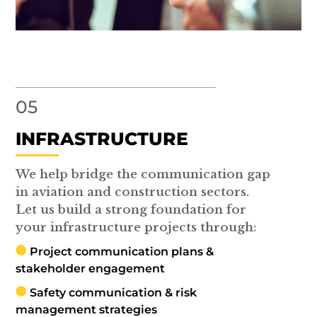
05
INFRASTRUCTURE
We help bridge the communication gap
in aviation and construction sectors.
Let us build a strong foundation for
your infrastructure projects through:
Project communication plans &
stakeholder engagement
Safety communication & risk
management strategies