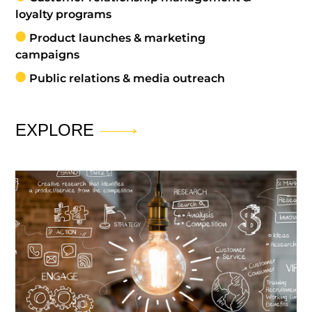
loyalty programs
Product launches & marketing
campaigns
Public relations & media outreach
EXPLORE