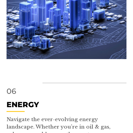
06
ENERGY
Navigate the ever-evolving energy
landscape. Whether you’re in oil & gas,