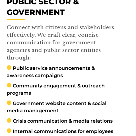
PUBLIC SECTOR &
GOVERNMENT
Connect with citizens and stakeholders
effectively. We craft clear, concise
communication for government
agencies and public sector entities
through:
Public service announcements &
awareness campaigns
Community engagement & outreach
programs
Government website content & social
media management
Crisis communication & media relations
Internal communications for employees