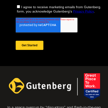
In a space overrun by “disruptors” and flash-in-the-pan