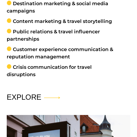
Destination marketing & social media
campaigns
Content marketing & travel storytelling
Public relations & travel influencer
partnerships
Customer experience communication &
reputation management
Crisis communication for travel
disruptions
EXPLORE