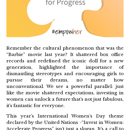
Remember the cultural phenomenon that was the
“Barbie” movie last year? It shattered box office
records and redefined the iconic doll for a new
generation, highlighted the importance of
dismantling stereotypes and encouraging girls to
pursue their dreams, no matter how
unconventional. We see a powerful parallel: just
like the movie shattered expectations, investing in
women can unlock a future that’s not just fabulous,
it’s fantastic for everyone.
This year’s International Women’s Day theme
declared by the United Nations -“Invest in Women:
Accelerate Progress” isn’t just a slogan. It’s a call to