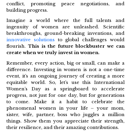
conflict, promoting peace negotiations, and
building progress.
Imagine a world where the full talents and
ingenuity of women are unleashed. Scientific
breakthroughs, ground-breaking inventions, and
innovative solutions
to global challenges would
flourish.
This is the future blockbuster we can
create when we truly invest in women.
Remember, every action, big or small, can make a
difference. Investing in women is not a one-time
event, it’s an ongoing journey of creating a more
equitable world. So, let’s use this International
Women’s Day as a springboard to accelerate
progress, not just for one day, but for generations
to come. Make it a habit to celebrate the
phenomenal women in your life – your mom,
sister, wife, partner, boss who juggles a million
things. Show them you appreciate their strength,
their resilience, and their amazing contributions.