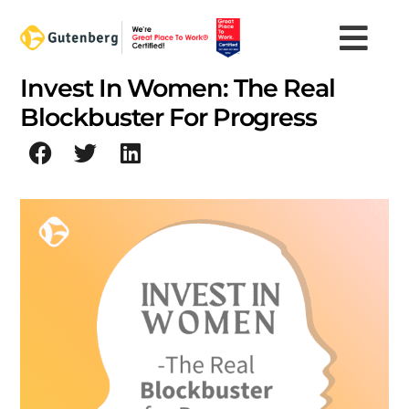
Skip
to
content
Invest In Women: The Real
Blockbuster For Progress