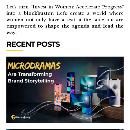
Let’s turn “Invest in Women: Accelerate Progress”
into a
blockbuster
. Let’s create a world where
women not only have a seat at the table but are
empowered to shape the agenda and lead the
way.
RECENT POSTS