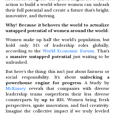
action to build a world where women can unleash
their full potential and create a future that’s bright,
innovative, and thriving.
Why? Because it behoves the world to actualize
untapped potential of women around the world.
Women make up half the world’s population, but
hold only 31% of leadership roles globally,
according to the
World Economic Forum
. That’s
a
massive untapped potential
just waiting to be
unleashed.
But here’s the thing: this isn’t just about fairness or
social responsibility. It’s about
unlocking a
powerhouse engine for progress
. A Study by
McKinsey
reveals that companies with diverse
leadership teams outperform their less diverse
counterparts by
up to 35%
. Women bring fresh
perspectives, ignite innovation, and fuel creativity.
Imagine the collective impact if we truly leveled