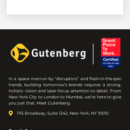
In a space overrun by “disruptors” and flash-in-the-pan
trends, building tomorrow’s brands requires a strong,
holistic vision and laser-focus attention to detail. From
New York City to London to Mumbai, we’re here to give
you just that. Meet Gutenberg.
1115 Broadway, Suite 1242, New York, NY 10010.