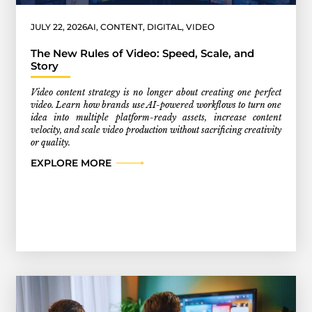
JULY 22, 2026
AI
,
CONTENT
,
DIGITAL
,
VIDEO
The New Rules of Video: Speed, Scale, and
Story
Video content strategy is no longer about creating one perfect
video. Learn how brands use AI-powered workflows to turn one
idea into multiple platform-ready assets, increase content
velocity, and scale video production without sacrificing creativity
or quality.
EXPLORE MORE