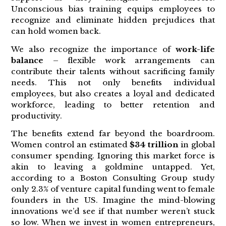
Unconscious bias training equips employees to
recognize and eliminate hidden prejudices that
can hold women back.
We also recognize the importance of
work-life
balance
– flexible work arrangements can
contribute their talents without sacrificing family
needs. This not only benefits individual
employees, but also creates a loyal and dedicated
workforce, leading to better retention and
productivity.
The benefits extend far beyond the boardroom.
Women control an estimated
$34 trillion
in global
consumer spending. Ignoring this market force is
akin to leaving a goldmine untapped. Yet,
according to a Boston Consulting Group study
only 2.3% of venture capital funding went to female
founders in the US. Imagine the mind-blowing
innovations we’d see if that number weren’t stuck
so low. When we invest in women entrepreneurs,