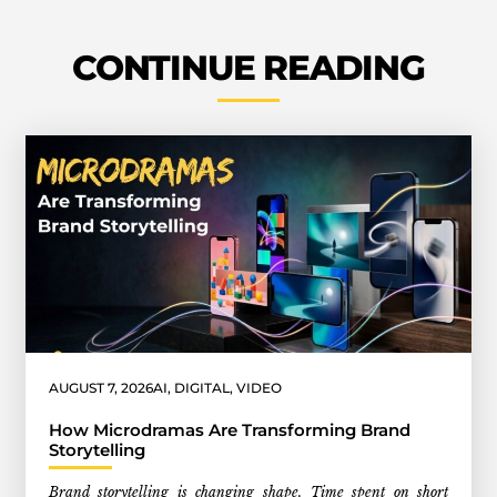
CONTINUE READING
AUGUST 7, 2026
AI
,
DIGITAL
,
VIDEO
How Microdramas Are Transforming Brand
Storytelling
Brand storytelling is changing shape. Time spent on short