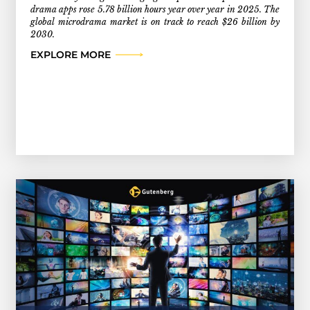
drama apps rose 5.78 billion hours year over year in 2025. The
global microdrama market is on track to reach $26 billion by
2030.
EXPLORE MORE