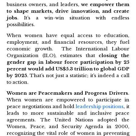
business owners, and leaders,
we empower them
to shape markets, drive innovation, and create
jobs
. It’s a win-win situation with endless
possibilities.
When women have equal access to education,
employment, and financial resources, they fuel
economic growth. The International Labour
Organization (ILO), estimates that
closing the
gender gap in labour force participation by 25
percent would add US$5.3 trillion to global GDP
by 2025
. That’s not just a statistic; it’s indeed a call
to action.
Women are Peacemakers and Progress Drivers
.
When women are empowered to participate in
peace negotiations and hold
leadership positions
, it
leads to more sustainable and inclusive peace
agreements. The United Nations adopted the
Women, Peace, and Security Agenda in 2000,
recognizing the vital role of women in preventing