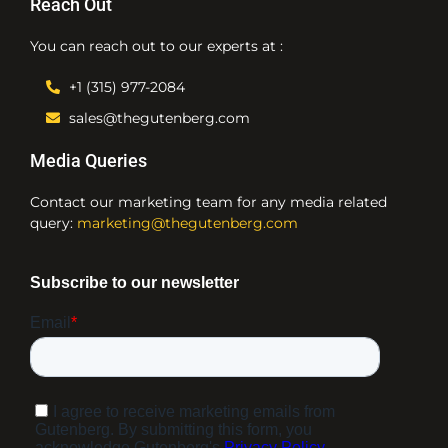
Reach Out
You can reach out to our experts at :
+1 (315) 977-2084
sales@thegutenberg.com
Media Queries
Contact our marketing team for any media related
query:
marketing@thegutenberg.com