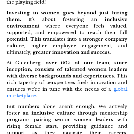
the playing field!
Investing in women goes beyond just hiring
them.
It’s about fostering an
inclusive
environment
where everyone feels valued,
supported, and empowered to reach their full
potential. This translates into a stronger company
culture, higher employee engagement, and
ultimately,
greater
innovation and success
.
At Gutenberg,
over 60% of our team, since
inception, consists of talented women leaders
with diverse backgrounds and experiences.
This
rich tapestry of perspectives fuels innovation and
ensures we’re in tune with the needs of a
global
marketplace
.
But numbers alone aren’t enough. We actively
foster an
inclusive culture
through mentorship
programs pairing senior women leaders with
rising female stars, providing guidance and
support as they navigate their careers.