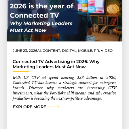
JUNE 23, 2026
AI
,
CONTENT
,
DIGITAL
,
MOBILE
,
PR
,
VIDEO
Connected TV Advertising in 2026: Why
Marketing Leaders Must Act Now
With US CTV ad spend nearing $38 billion in 2026,
Connected TV has become a strategic channel for enterprise
brands. Discover why marketers are increasing CTV
investments, what the Fox-Roku shift means, and why creative
production is becoming the next competitive advantage.
EXPLORE MORE