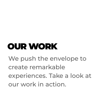
OUR WORK
We push the envelope to
create remarkable
experiences. Take a look at
our work in action.