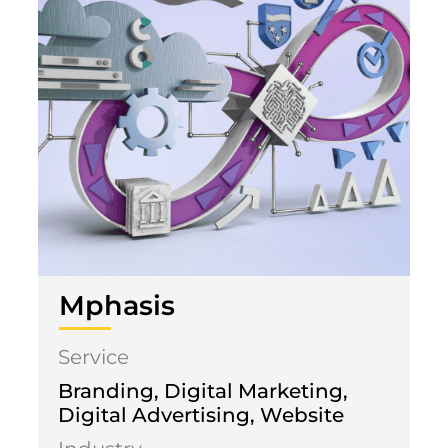
Mphasis
Service
Branding, Digital Marketing,
Digital Advertising, Website