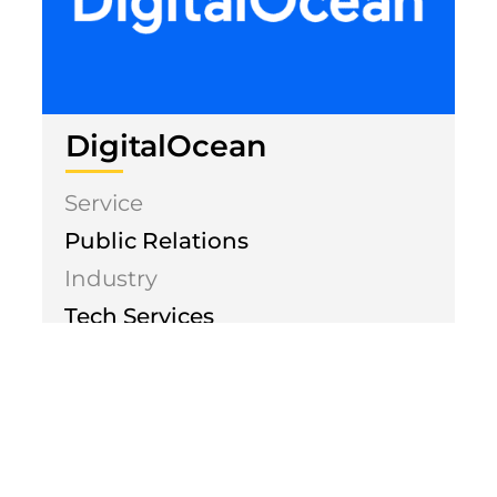
DigitalOcean
Service
Public Relations
Industry
Tech Services