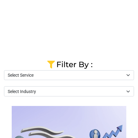
Filter By :