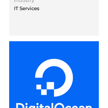
Industry
IT Services