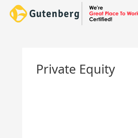
Skip
to
content
Private Equity
Texas
Pacific
Group
(TPG)