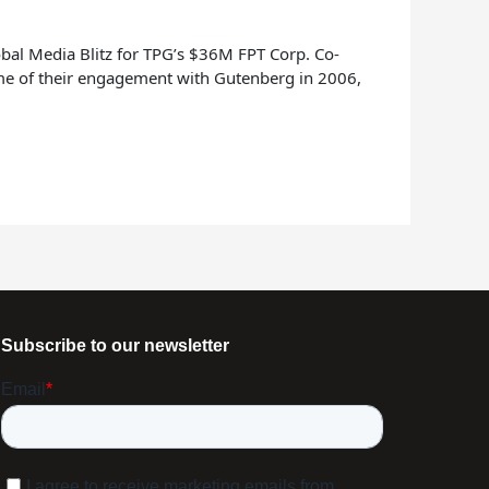
bal Media Blitz for TPG’s $36M FPT Corp. Co-
ime of their engagement with Gutenberg in 2006,