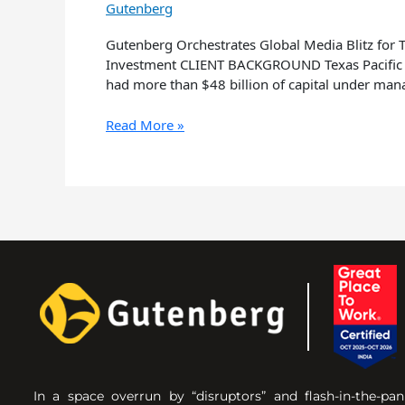
Gutenberg
Gutenberg Orchestrates Global Media Blitz for
Investment CLIENT BACKGROUND Texas Pacific Gro
had more than $48 billion of capital under ma
Read More »
In a space overrun by “disruptors” and flash-in-the-pan