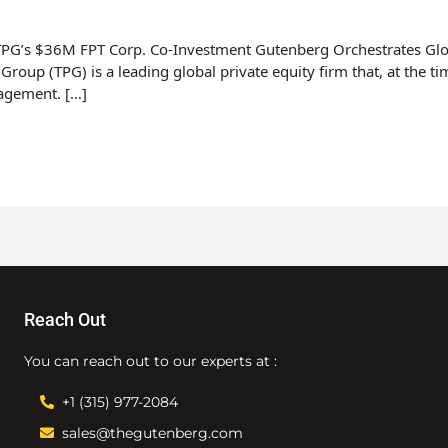
 TPG’s $36M FPT Corp. Co-Investment Gutenberg Orchestrates Glo
up (TPG) is a leading global private equity firm that, at the t
nagement. […]
Reach Out
You can reach out to our experts at :
+1 (315) 977-2084
sales@thegutenberg.com