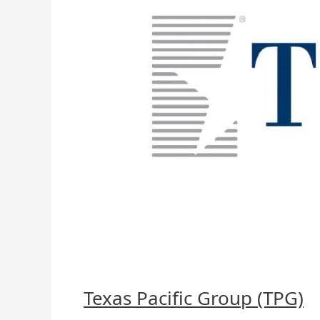
Texas Pacific Group (TPG)