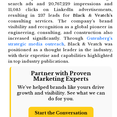
search ads and 20,767,229 impressions and
11,085 clicks on LinkedIn advertisements,
resulting in 237 leads for
Black & Veatch’s
consulting services. The company’s brand
visibility and recognition as a global pioneer in
engineering, consulting, and construction also
increased significantly. Through
Gutenberg’s
strategic media outreach
, Black & Veatch was
positioned as a thought leader in the industry,
with their expertise and capabilities highlighted
in top industry publications.
Partner with Proven
Marketing Experts
We’ve helped brands like yours drive
growth and visibility. See what we can
do for you.
Start the Conversation