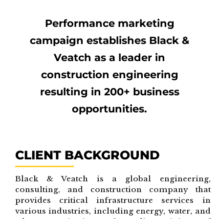
Performance marketing
campaign establishes Black &
Veatch as a leader in
construction engineering
resulting in 200+ business
opportunities.
CLIENT BACKGROUND
Black & Veatch is a global engineering,
consulting, and construction company that
provides critical infrastructure services in
various industries, including energy, water, and