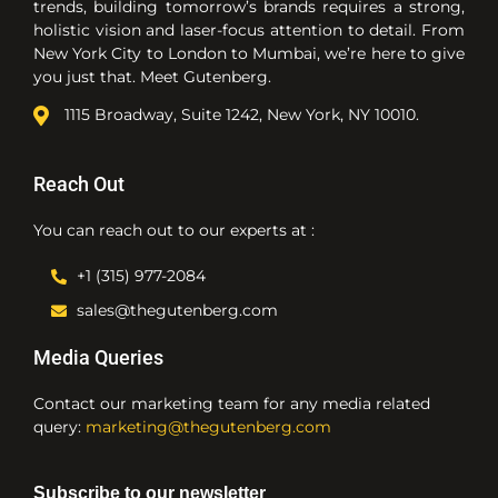
trends, building tomorrow’s brands requires a strong,
holistic vision and laser-focus attention to detail. From
New York City to London to Mumbai, we’re here to give
you just that. Meet Gutenberg.
1115 Broadway, Suite 1242, New York, NY 10010.
Reach Out
You can reach out to our experts at :
+1 (315) 977-2084
sales@thegutenberg.com
Media Queries
Contact our marketing team for any media related
query:
marketing@thegutenberg.com