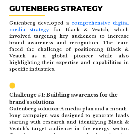
GUTENBERG STRATEGY
Gutenberg developed a
comprehensive digital
media strategy
for Black & Veatch, which
involved targeting key audiences to increase
brand awareness and recognition. The team
faced the challenge of positioning Black &
Veatch as a global pioneer while also
highlighting their expertise and capabilities in
specific industries.
Challenge #1: Building awareness for the
brand’s solutions
Gutenberg solution:
A media plan and a month-
long campaign was designed to generate leads
starting with research and identifying Black &
Veatch’s target audience in the energy sector.