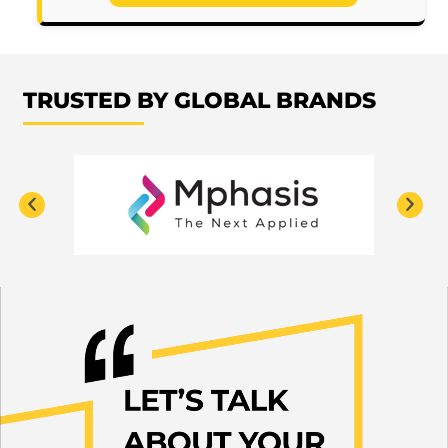
TRUSTED BY GLOBAL BRANDS