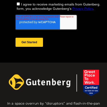
In a space overrun by “disruptors” and flash-in-the-pan