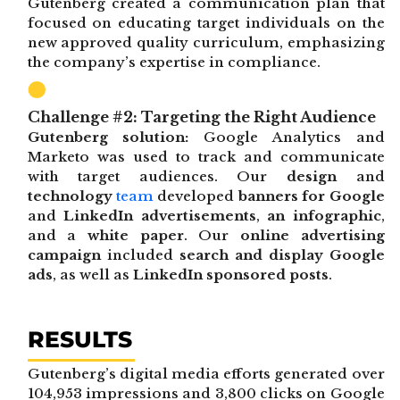
Gutenberg created a communication plan that
focused on educating target individuals on the
new approved quality curriculum, emphasizing
the company’s expertise in compliance.
Challenge #2: Targeting the Right Audience
Gutenberg solution:
Google Analytics and
Marketo was used to track and communicate
with target audiences. Our
design
and
technology
team
developed
banners for Google
and
LinkedIn advertisements
,
an infographic
,
and a
white paper
. Our
online advertising
campaign
included
search and display Google
ads
, as well as
LinkedIn sponsored posts
.
RESULTS
Gutenberg’s digital media efforts generated over
104,953 impressions and 3,800 clicks on Google