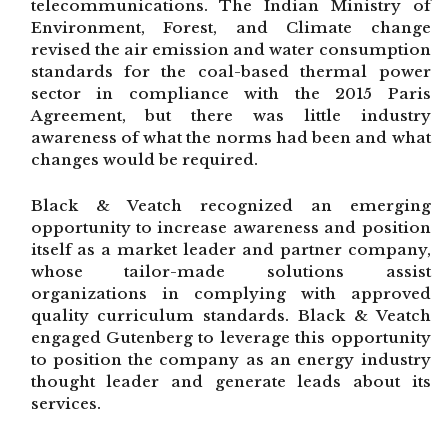
telecommunications. The Indian Ministry of
Environment, Forest, and Climate change
revised the air emission and water consumption
standards for the coal-based thermal power
sector in compliance with the 2015 Paris
Agreement, but there was little industry
awareness of what the norms had been and what
changes would be required.
Black & Veatch recognized an emerging
opportunity to increase awareness and position
itself as a market leader and partner company,
whose tailor-made solutions assist
organizations in complying with approved
quality curriculum standards. Black & Veatch
engaged Gutenberg to leverage this opportunity
to position the company as an energy industry
thought leader and generate leads about its
services.