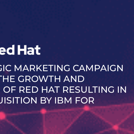
GIC MARKETING CAMPAIGN
 THE GROWTH AND
 OF RED HAT RESULTING IN
UISITION BY IBM FOR