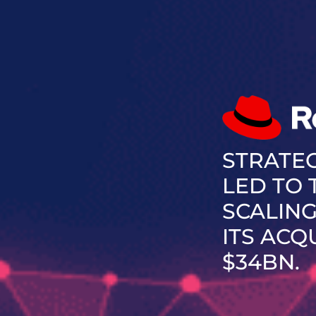
STRATE
LED TO
SCALING
ITS ACQ
$34BN.