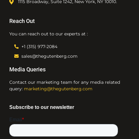
1115 Broadway, Suite 1242, New York, NY 10010.
Reach Out
You can reach out to our experts at :
+1 (315) 977-2084
sales@thegutenberg.com
Media Queries
Contact our marketing team for any media related
query:
marketing@thegutenberg.com