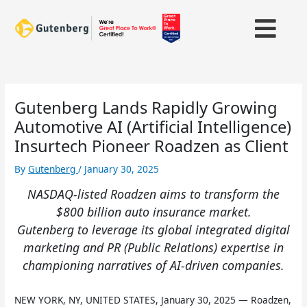
Skip
to
content
Gutenberg Lands Rapidly Growing
Automotive AI (Artificial Intelligence)
Insurtech Pioneer Roadzen as Client
By
Gutenberg
/
January 30, 2025
NASDAQ-listed Roadzen aims to transform the
$800 billion auto insurance market.
Gutenberg to leverage its global integrated digital
marketing and PR (Public Relations) expertise in
championing narratives of AI-driven companies.
NEW YORK, NY, UNITED STATES, January 30, 2025 — Roadzen,