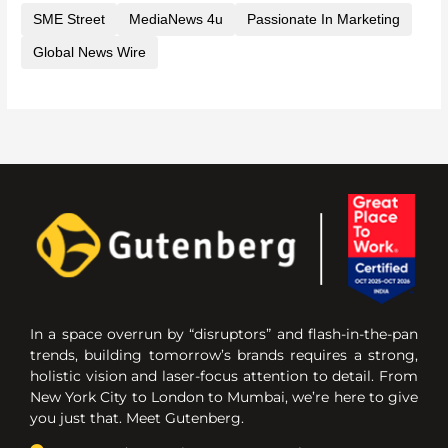
SME Street
MediaNews 4u
Passionate In Marketing
Global News Wire
In a space overrun by “disruptors” and flash-in-the-pan
trends, building tomorrow’s brands requires a strong,
holistic vision and laser-focus attention to detail. From
New York City to London to Mumbai, we’re here to give
you just that. Meet Gutenberg.