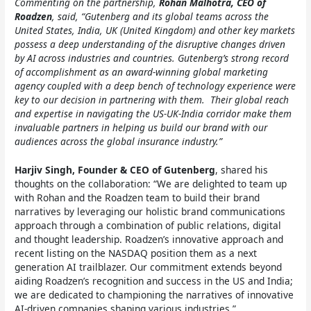
Commenting on the partnership,
Rohan Malhotra, CEO of
Roadzen
, said, “Gutenberg and its global teams across the
United States, India, UK (United Kingdom) and other key markets
possess a deep understanding of the disruptive changes driven
by AI across industries and countries. Gutenberg’s strong record
of accomplishment as an award-winning global marketing
agency coupled with a deep bench of technology experience were
key to our decision in partnering with them. Their global reach
and expertise in navigating the US-UK-India corridor make them
invaluable partners in helping us build our brand with our
audiences across the global insurance industry.”
Harjiv Singh, Founder & CEO of Gutenberg
, shared his
thoughts on the collaboration: “We are delighted to team up
with Rohan and the Roadzen team to build their brand
narratives by leveraging our holistic brand communications
approach through a combination of public relations, digital
and thought leadership. Roadzen’s innovative approach and
recent listing on the NASDAQ position them as a next
generation AI trailblazer. Our commitment extends beyond
aiding Roadzen’s recognition and success in the US and India;
we are dedicated to championing the narratives of innovative
AI-driven companies shaping various industries.”