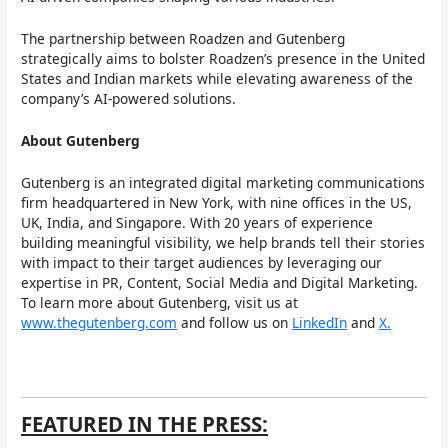
The partnership between Roadzen and Gutenberg
strategically aims to bolster Roadzen’s presence in the United
States and Indian markets while elevating awareness of the
company’s AI-powered solutions.
About Gutenberg
Gutenberg is an integrated digital marketing communications
firm headquartered in New York, with nine offices in the US,
UK, India, and Singapore. With 20 years of experience
building meaningful visibility, we help brands tell their stories
with impact to their target audiences by leveraging our
expertise in PR, Content, Social Media and Digital Marketing.
To learn more about Gutenberg, visit us at
www.thegutenberg.com
and follow us on
LinkedIn
and
X.
FEATURED IN THE PRESS: