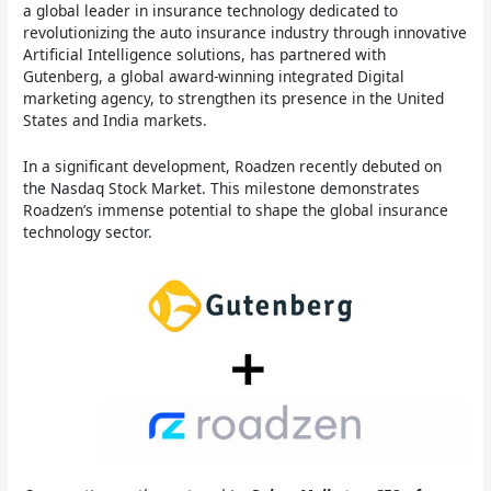
a global leader in insurance technology dedicated to
revolutionizing the auto insurance industry through innovative
Artificial Intelligence solutions, has partnered with
Gutenberg, a global award-winning integrated Digital
marketing agency, to strengthen its presence in the United
States and India markets.
In a significant development, Roadzen recently debuted on
the Nasdaq Stock Market. This milestone demonstrates
Roadzen’s immense potential to shape the global insurance
technology sector.