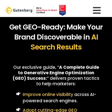
Skip
to
content
Get GEO-Ready: Make Your
Brand Discoverable in
AI
Search Results
Our exclusive guide, “
A Complete Guide
to Generative Engine Optimization
(GEO) Success:
” delivers proven tactics
to help marketers:
Improve online visibility
across AI-
powered search engines.
Adopt cutting-edge GEO