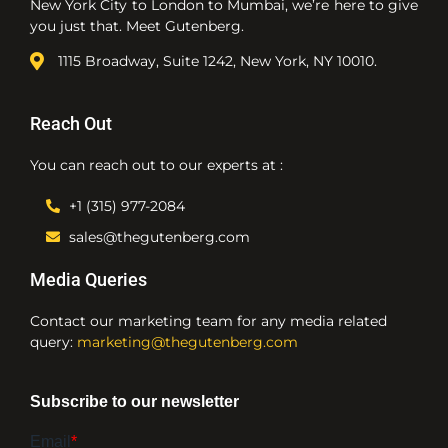
New York City to London to Mumbai, we’re here to give
you just that. Meet Gutenberg.
1115 Broadway, Suite 1242, New York, NY 10010.
Reach Out
You can reach out to our experts at :
+1 (315) 977-2084
sales@thegutenberg.com
Media Queries
Contact our marketing team for any media related
query:
marketing@thegutenberg.com