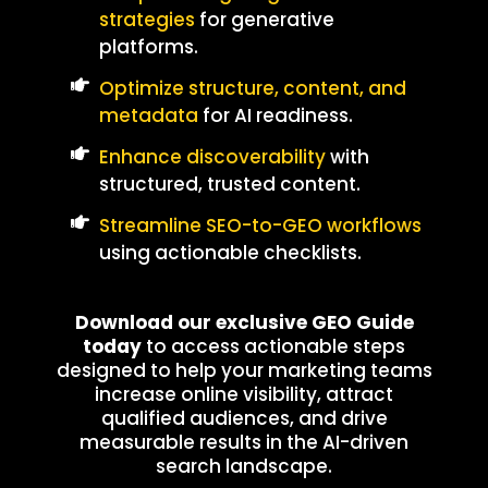
strategies
for generative
platforms.
Optimize structure, content, and
metadata
for AI readiness.
Enhance discoverability
with
structured, trusted content.
Streamline SEO-to-GEO workflows
using actionable checklists.
Download our exclusive GEO Guide
today
to access actionable steps
designed to help your marketing teams
increase online visibility, attract
qualified audiences, and drive
measurable results in the AI-driven
search landscape.