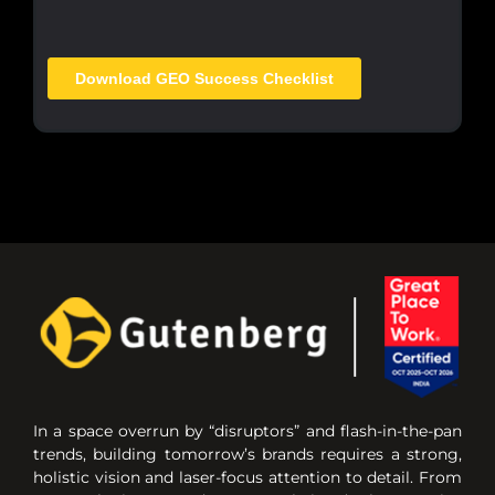
In a space overrun by “disruptors” and flash-in-the-pan
trends, building tomorrow’s brands requires a strong,
holistic vision and laser-focus attention to detail. From