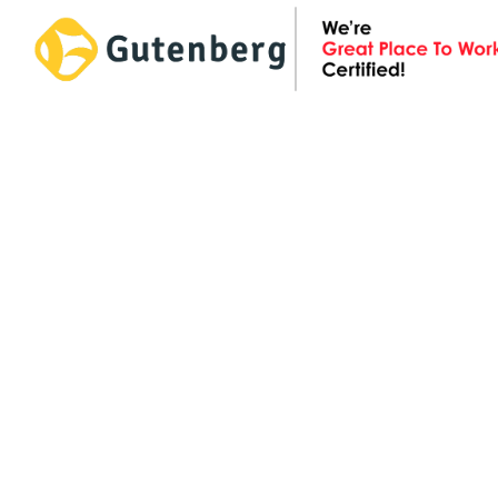
Skip
to
content