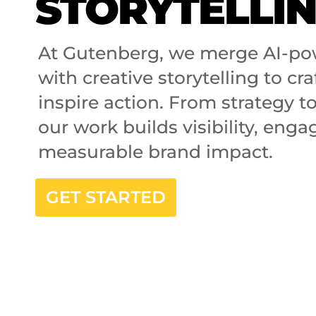
STORYTELLI
At Gutenberg, we merge AI-po
with creative storytelling to cra
inspire action. From strategy t
our work builds visibility, eng
measurable brand impact.
GET STARTED