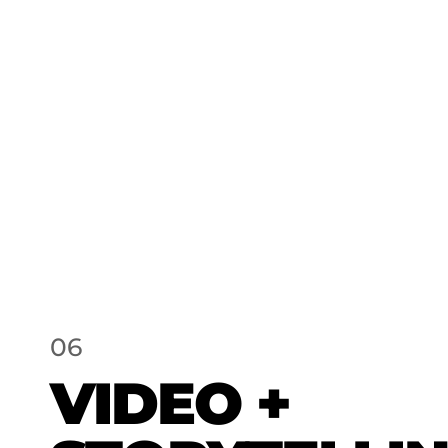
06
VIDEO +