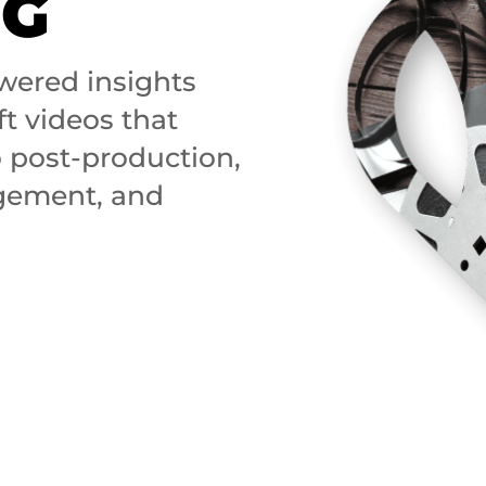
NG
wered insights
ft videos that
o post-production,
agement, and