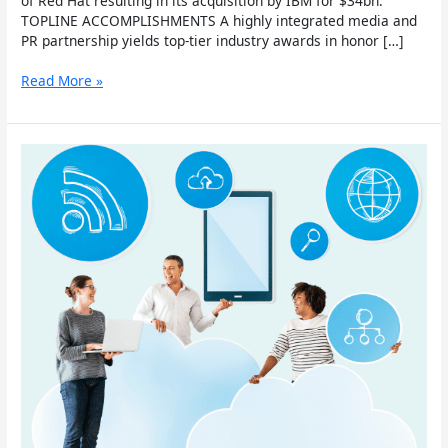
of Red Hat resulting in its acquisition by IBM for $34bn.
TOPLINE ACCOMPLISHMENTS A highly integrated media and
PR partnership yields top-tier industry awards in honor […]
Read More »
Salesforce