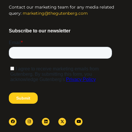
Contact our marketing team for any media related
query:
marketing@thegutenberg.com
F
I
L
Y
a
n
i
o
c
s
n
u
e
t
k
t