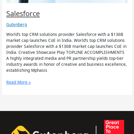
Salesforce
Gutenberg
World’s top CRM solutions provider Salesforce with a $136B
market cap launches CoE in India. World’s top CRM solutions
provider Salesforce with a $136B market cap launches CoE in
India. Creative Showcase Play TOPLINE ACCOMPLISHMENTS
A highly integrated media and PR partnership yields top-tier
industry awards in honor of creative and business excellence,
establishing Mphasis
Read More »