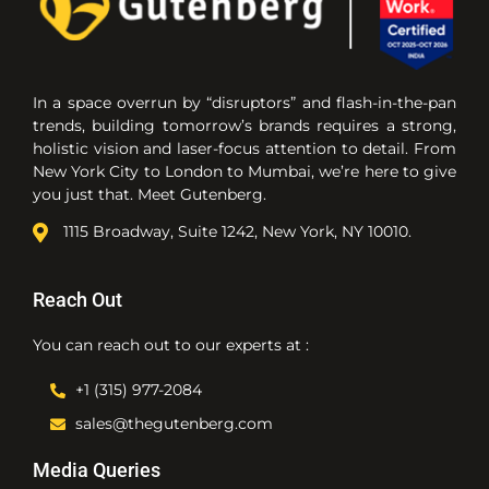
In a space overrun by “disruptors” and flash-in-the-pan
trends, building tomorrow’s brands requires a strong,
holistic vision and laser-focus attention to detail. From
New York City to London to Mumbai, we’re here to give
you just that. Meet Gutenberg.
1115 Broadway, Suite 1242, New York, NY 10010.
Reach Out
You can reach out to our experts at :
+1 (315) 977-2084
sales@thegutenberg.com
Media Queries