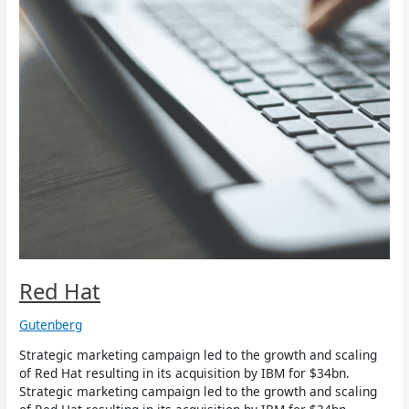
Red Hat
Gutenberg
Strategic marketing campaign led to the growth and scaling
of Red Hat resulting in its acquisition by IBM for $34bn.
Strategic marketing campaign led to the growth and scaling