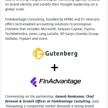
its brand identity and solidify their thought leadership on a
global scale.
FinAdvantage Consulting, founded by KPMG and EY veterans
offers tech-enabled accounting solutions to prestigious
clientele that includes Microsoft, Sequoia Capital, Fujitsu,
TechMahindra, Jones Lang LaSalle, RP-Sanjiv Goenka Group,
GoIbibo, Flipkart and more.
Commenting on the partnership,
Ganesh Ramkumar, Chief
Revenue & Growth Officer at FinAdvantage Consulting
, said,
“Navigating a competitive market demands a strong brand