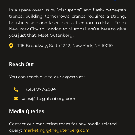
In a space overrun by “disruptors” and flash-in-the-pan
trends, building tomorrow’s brands requires a strong,
holistic vision and laser-focus attention to detail. From
New York City to London to Mumbai, we’re here to give
you just that. Meet Gutenberg.
1115 Broadway, Suite 1242, New York, NY 10010.
Reach Out
You can reach out to our experts at :
+1 (315) 977-2084
sales@thegutenberg.com
Media Queries
Contact our marketing team for any media related
query:
marketing@thegutenberg.com