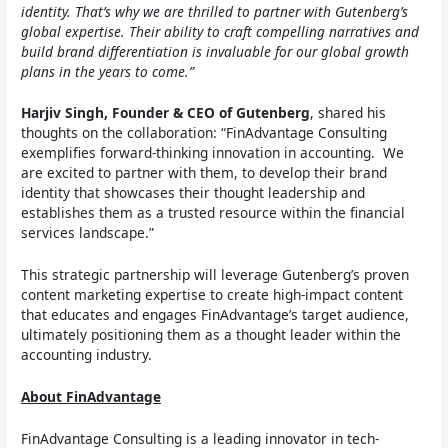
identity. That’s why we are thrilled to partner with Gutenberg’s
global expertise. Their ability to craft compelling narratives and
build brand differentiation is invaluable for our global growth
plans in the years to come.”
Harjiv Singh, Founder & CEO of Gutenberg
, shared his
thoughts on the collaboration: “FinAdvantage Consulting
exemplifies forward-thinking innovation in accounting. We
are excited to partner with them, to develop their brand
identity that showcases their thought leadership and
establishes them as a trusted resource within the financial
services landscape.”
This strategic partnership will leverage Gutenberg’s proven
content marketing expertise to create high-impact content
that educates and engages FinAdvantage’s target audience,
ultimately positioning them as a thought leader within the
accounting industry.
About FinAdvantage
FinAdvantage Consulting is a leading innovator in tech-