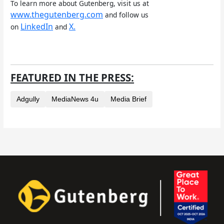
To learn more about Gutenberg, visit us at
www.thegutenberg.com
and follow us
LinkedIn
X.
on
and
FEATURED IN THE PRESS:
Adgully
MediaNews 4u
Media Brief