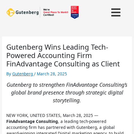
Skip
to
content
Gutenberg Wins Leading Tech-
Powered Accounting Firm
FinAdvantage Consulting as Client
By
Gutenberg
/
March 28, 2025
Gutenberg to strengthen FinAdvantage Consulting’s
global brand presence through strategic digital
storytelling.
NEW YORK, UNITED STATES, March 28, 2025 —
FinAdvantage Consulting
, a leading tech-powered
accounting firm has partnered with Gutenberg, a global
award-winning integrated Digital marketing agency, to build