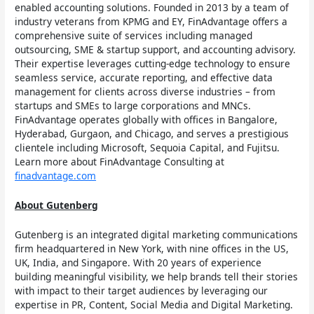
enabled accounting solutions. Founded in 2013 by a team of
industry veterans from KPMG and EY, FinAdvantage offers a
comprehensive suite of services including managed
outsourcing, SME & startup support, and accounting advisory.
Their expertise leverages cutting-edge technology to ensure
seamless service, accurate reporting, and effective data
management for clients across diverse industries – from
startups and SMEs to large corporations and MNCs.
FinAdvantage operates globally with offices in Bangalore,
Hyderabad, Gurgaon, and Chicago, and serves a prestigious
clientele including Microsoft, Sequoia Capital, and Fujitsu.
Learn more about FinAdvantage Consulting at
finadvantage.com
About Gutenberg
Gutenberg is an integrated digital marketing communications
firm headquartered in New York, with nine offices in the US,
UK, India, and Singapore. With 20 years of experience
building meaningful visibility, we help brands tell their stories
with impact to their target audiences by leveraging our
expertise in PR, Content, Social Media and Digital Marketing.