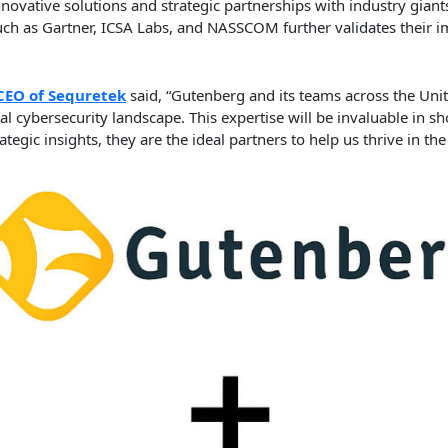
innovative solutions and strategic partnerships with industry giants
such as Gartner, ICSA Labs, and NASSCOM further validates their 
CEO of Sequretek
said, “Gutenberg and its teams across the Unit
l cybersecurity landscape. This expertise will be invaluable in s
tegic insights, they are the ideal partners to help us thrive in th