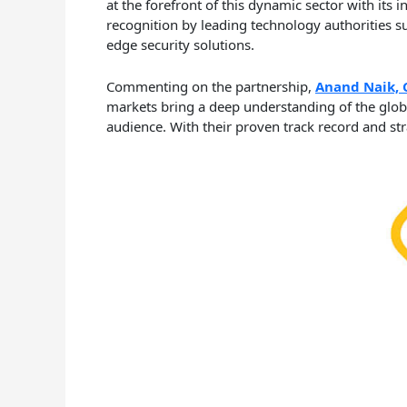
at the forefront of this dynamic sector with its 
recognition by leading technology authorities 
edge security solutions.
Commenting on the partnership,
Anand Naik, 
markets bring a deep understanding of the globa
audience. With their proven track record and stra