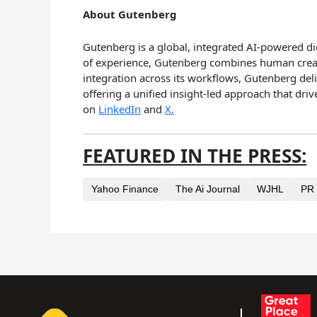
About Gutenberg
Gutenberg is a global, integrated AI-powered d
of experience, Gutenberg combines human creativ
integration across its workflows, Gutenberg deli
offering a unified insight-led approach that dr
on
LinkedIn
and
X.
FEATURED IN THE PRESS:
Yahoo Finance
The Ai Journal
WJHL
PR 