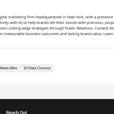
igital marketing firm headquartered in New York, with a presence
ity with AI to help brands tell their stories with precision, pu
vers cutting-edge strategies through Public Relations, Content St
ives measurable business outcomes and lasting brand value. Lear
News Wire
10 Data Conomy
Reach Out