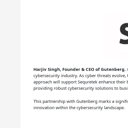
Harjiv Singh, Founder & CEO of Gutenberg
,
cybersecurity industry. As cyber threats evolve, 
approach will support Sequretek enhance their b
providing robust cybersecurity solutions to bus
This partnership with Gutenberg marks a signific
innovation within the cybersecurity landscape.