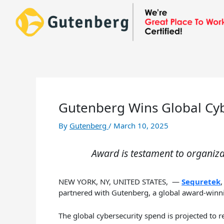
Skip
to
content
Gutenberg Wins Global Cyb
By
Gutenberg
/
March 10, 2025
Award is testament to organiz
NEW YORK, NY, UNITED STATES, —
Sequretek
partnered with Gutenberg, a global award-winnin
The global cybersecurity spend is projected to 