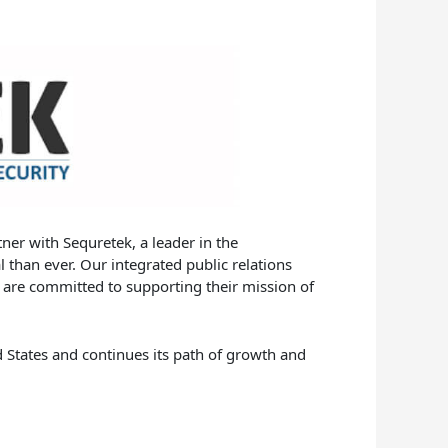
ner with Sequretek, a leader in the
l than ever. Our integrated public relations
 are committed to supporting their mission of
d States and continues its path of growth and