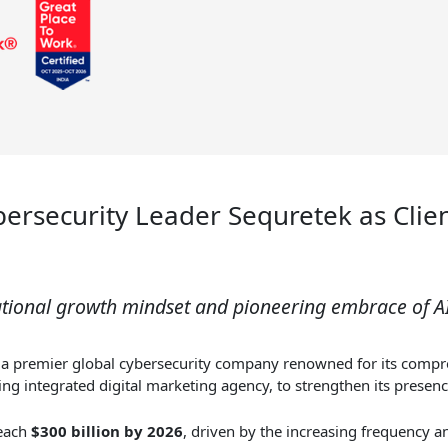
ersecurity Leader Sequretek as Clie
ational growth mindset and pioneering embrace of 
, a premier global cybersecurity company renowned for its compre
g integrated digital marketing agency, to strengthen its presenc
reach
$300 billion by 2026
, driven by the increasing frequency a