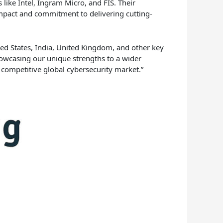
 like Intel, Ingram Micro, and FIS. Their
impact and commitment to delivering cutting-
ed States, India, United Kingdom, and other key
howcasing our unique strengths to a wider
e competitive global cybersecurity market.”