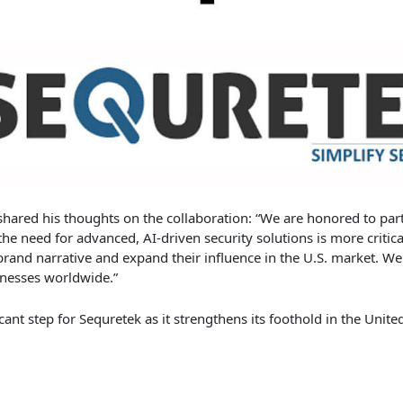
 shared his thoughts on the collaboration: “We are honored to part
the need for advanced, AI-driven security solutions is more critica
rand narrative and expand their influence in the U.S. market. We
inesses worldwide.”
ant step for Sequretek as it strengthens its foothold in the Unite