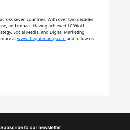
 across seven countries. With over two decades
rpose, and impact. Having achieved 100% AI
rategy, Social Media, and Digital Marketing,
n more at
www.thegutenberg.com
and follow us