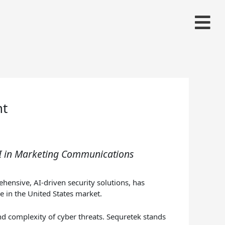
nt
AI in Marketing Communications
hensive, AI-driven security solutions, has
e in the United States market.
nd complexity of cyber threats. Sequretek stands