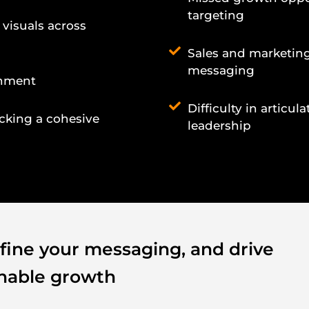
targeting
 visuals across
Sales and marketing
messaging
gnment
Difficulty in articu
acking a cohesive
leadership
efine your messaging, and drive
inable growth