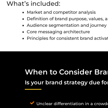
What’s included:
Market and competitor analysis
Definition of brand purpose, values, 
Audience segmentation and journe
Core messaging architecture
Principles for consistent brand activa
When to Consider Bra
Is your brand strategy due f
Unclear differentiation in a crow