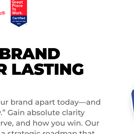
 BRAND
R LASTING
your brand apart today—and
” Gain absolute clarity
rve, and how you win. Our
 a strategic roadmap that