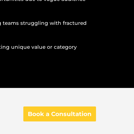
 teams struggling with fractured
lating unique value or category
Book a Consultation