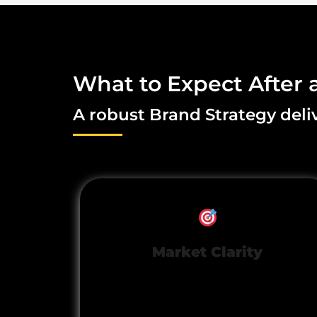
What to Expect After 
A robust Brand Strategy deliv
Market Clarity
Stand out with a unique,
unmistakable market