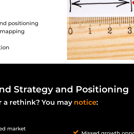
and positioning
y mapping
tion
nd Strategy and Positioning
or a rethink? You may
notice
:
ded market
Missed growth oppo