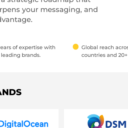
harpens your messaging, and
dvantage.
ears of expertise with
Global reach acro
 leading brands.
countries and 20+ 
ANDS