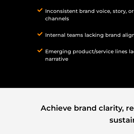
Inconsistent brand voice, story, or
channels
Internal teams lacking brand ali
Emerging product/service lines l
narrative
Achieve brand clarity, r
susta