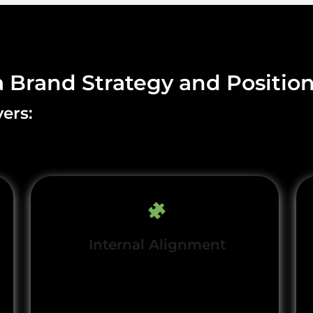
a Brand Strategy and Positio
ers:
Internal Alignment
Unite teams underhared
brand principles