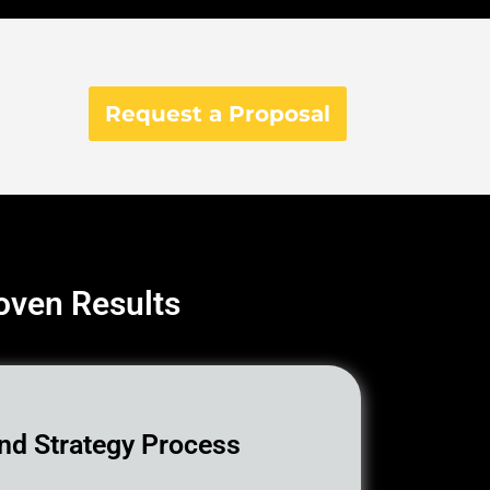
Request a Proposal
roven Results
nd Strategy Process