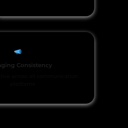
ging Consistency
ative across all communication
platforms