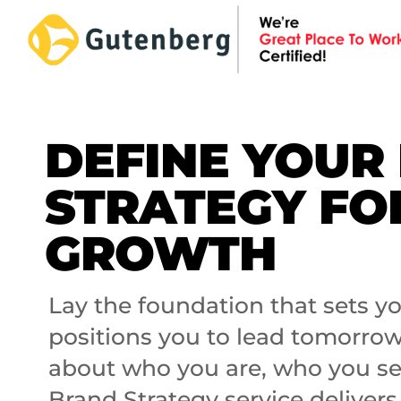
Skip
to
content
DEFINE YOUR
STRATEGY FO
GROWTH
Lay the foundation that sets 
positions you to lead tomorrow.
about who you are, who you se
Brand Strategy service delivers