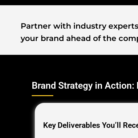
Partner with industry experts 
your brand ahead of the comp
Brand Strategy in Action:
Key Deliverables You’ll Rec