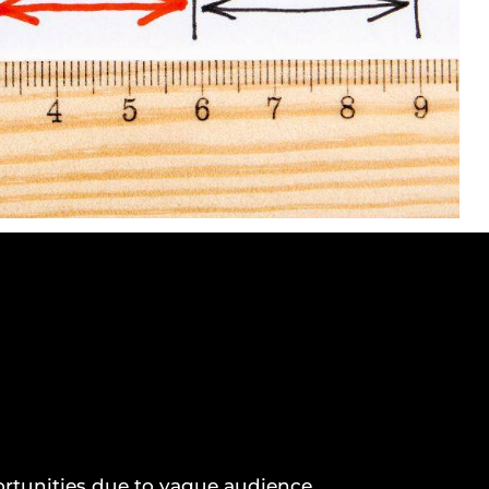
rtunities due to vague audience