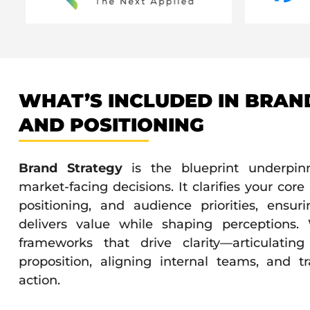
WHAT’S INCLUDED IN BRAN
AND POSITIONING
Brand Strategy
is the blueprint underpinn
market-facing decisions. It clarifies your cor
positioning, and audience priorities, ensur
delivers value while shaping perceptions.
frameworks that drive clarity—articulatin
proposition, aligning internal teams, and tr
action.