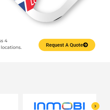
ss 4
Request A Quote
locations.