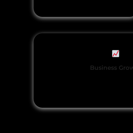
positioning
Business Gro
Accelerated lead generatio