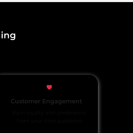
ning
Customer Engagement
Earn loyalty and preference
from your core audience