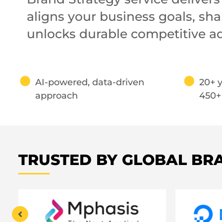
aligns your business goals, s
unlocks durable competitive a
AI-powered, data-driven
20+ y
approach
450+
TRUSTED BY GLOBAL BR