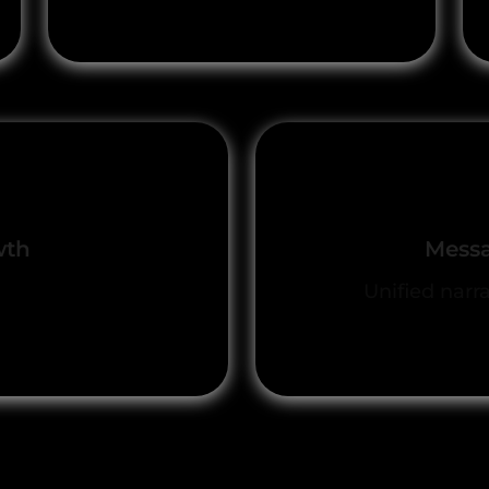
wth
Messa
n and deal closure
Unified narr