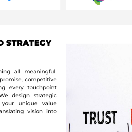
D STRATEGY
ing all meaningful,
e promise, competitive
ing every touchpoint
 We design strategic
g your unique value
anslating vision into