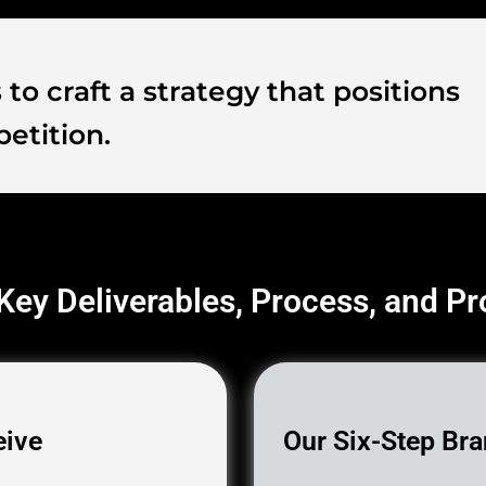
to craft a strategy that positions
etition.
 Key Deliverables, Process, and P
eive
Our Six-Step Bra