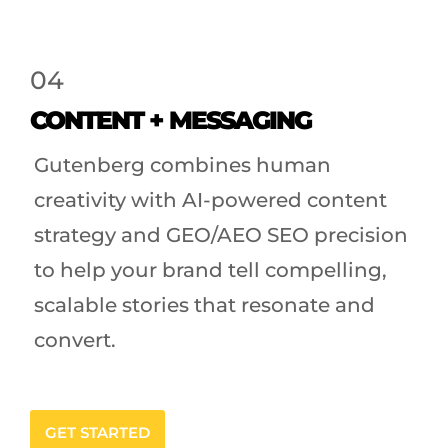
04
CONTENT + MESSAGING
Gutenberg combines human
creativity with AI-powered content
strategy and GEO/AEO SEO precision
to help your brand tell compelling,
scalable stories that resonate and
convert.
GET STARTED