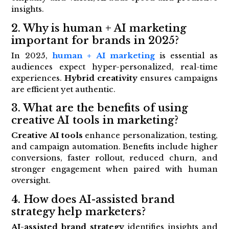
insights.
2. Why is human + AI marketing
important for brands in 2025?
In 2025,
human + AI marketing
is essential as
audiences expect hyper-personalized, real-time
experiences.
Hybrid creativity
ensures campaigns
are efficient yet authentic.
3. What are the benefits of using
creative AI tools in marketing?
Creative AI tools
enhance personalization, testing,
and campaign automation. Benefits include higher
conversions, faster rollout, reduced churn, and
stronger engagement when paired with human
oversight.
4. How does AI-assisted brand
strategy help marketers?
AI-assisted brand strategy
identifies insights and