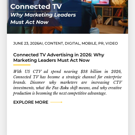
JUNE 23, 2026
AI
,
CONTENT
,
DIGITAL
,
MOBILE
,
PR
,
VIDEO
Connected TV Advertising in 2026: Why
Marketing Leaders Must Act Now
With US CTV ad spend nearing $38 billion in 2026,
Connected TV has become a strategic channel for enterprise
brands. Discover why marketers are increasing CTV
investments, what the Fox-Roku shift means, and why creative
production is becoming the next competitive advantage.
EXPLORE MORE