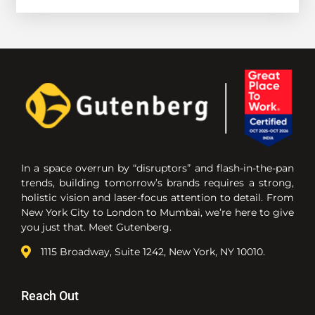
In a space overrun by “disruptors” and flash-in-the-pan
trends, building tomorrow’s brands requires a strong,
holistic vision and laser-focus attention to detail. From
New York City to London to Mumbai, we’re here to give
you just that. Meet Gutenberg.
1115 Broadway, Suite 1242, New York, NY 10010.
Reach Out