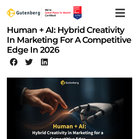
Skip
to
content
Human + AI: Hybrid Creativity
In Marketing For A Competitive
Edge In 2026