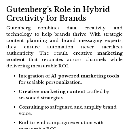
Gutenberg’s Role in Hybrid
Creativity for Brands
Gutenberg combines data, creativity, and
technology to help brands thrive. With strategic
content planning and brand messaging experts,
they ensure automation never sacrifices
authenticity. The result:
creative marketing
content
that resonates across channels while
delivering measurable ROI.
Integration of
AI-powered marketing tools
for scalable personalization.
Creative marketing content
crafted by
seasoned strategists.
Consulting to safeguard and amplify brand
voice.
End-to-end campaign execution with
measurable ROI.