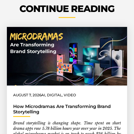
CONTINUE READING
AUGUST 7, 2026
AI
,
DIGITAL
,
VIDEO
How Microdramas Are Transforming Brand
Storytelling
Brand storytelling is changing shape. Time spent on short
drama apps rose 5.78 billion hours year over year in 2025. The
global microdrama market is on track to reach $26 billion by