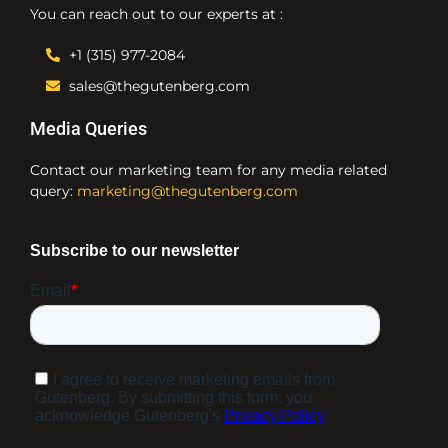
You can reach out to our experts at :
+1 (315) 977-2084
sales@thegutenberg.com
Media Queries
Contact our marketing team for any media related
query:
marketing@thegutenberg.com