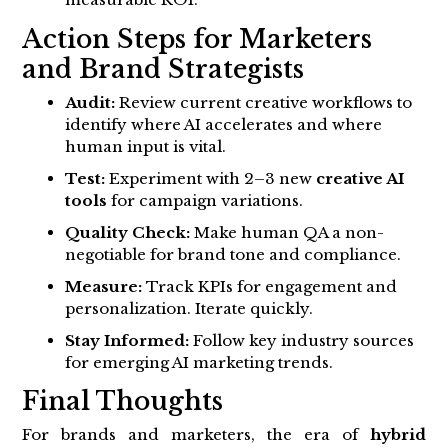
Action Steps for Marketers
and Brand Strategists
Audit:
Review current creative workflows to
identify where AI accelerates and where
human input is vital.
Test:
Experiment with 2–3 new
creative AI
tools
for campaign variations.
Quality Check:
Make human QA a non-
negotiable for brand tone and compliance.
Measure:
Track KPIs for engagement and
personalization. Iterate quickly.
Stay Informed:
Follow key industry sources
for emerging AI marketing trends.
Final Thoughts
For brands and marketers, the era of
hybrid