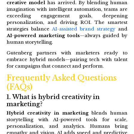
creative model
has arrived. By blending human
imagination with intelligent automation, teams are
exceeding engagement goals, deepening
personalization, and driving ROI. The smartest
strategies balance
AI-assisted brand strategy
and
AI-powered marketing tools
—always guided by
human storytelling.
Gutenberg partners with marketers ready to
embrace hybrid models—pairing tech with talent
for campaigns that connect and perform.
Frequently Asked Questions
(FAQs)
1. What is hybrid creativity in
marketing?
Hybrid creativity in marketing
blends human
storytelling with AI-powered tools for scale,
personalization, and analytics. Humans bring
empathy and vision, AI adds speed and predictive