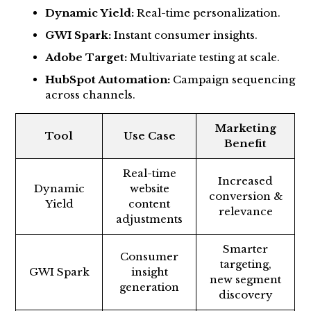
Dynamic Yield:
Real-time personalization.
GWI Spark:
Instant consumer insights.
Adobe Target:
Multivariate testing at scale.
HubSpot Automation:
Campaign sequencing
across channels.
Marketing
Tool
Use Case
Benefit
Real-time
Increased
Dynamic
website
conversion &
Yield
content
relevance
adjustments
Smarter
Consumer
targeting,
GWI Spark
insight
new segment
generation
discovery