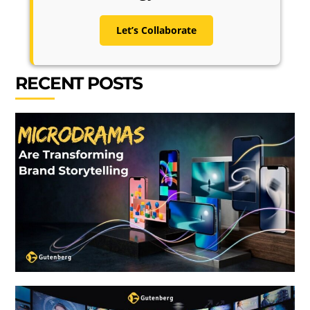
Let’s Collaborate
RECENT POSTS