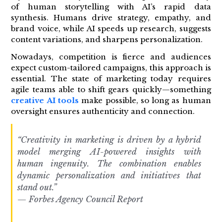
of human storytelling with AI’s rapid data
synthesis. Humans drive strategy, empathy, and
brand voice, while AI speeds up research, suggests
content variations, and sharpens personalization.
Nowadays, competition is fierce and audiences
expect custom-tailored campaigns, this approach is
essential. The state of marketing today requires
agile teams able to shift gears quickly—something
creative AI tools
make possible, so long as human
oversight ensures authenticity and connection.
“Creativity in marketing is driven by a hybrid
model merging AI-powered insights with
human ingenuity. The combination enables
dynamic personalization and initiatives that
stand out.”
— Forbes Agency Council Report