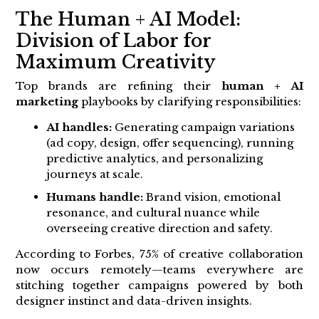
The Human + AI Model:
Division of Labor for
Maximum Creativity
Top brands are refining their
human + AI
marketing
playbooks by clarifying responsibilities:
AI handles:
Generating campaign variations
(ad copy, design, offer sequencing), running
predictive analytics, and personalizing
journeys at scale.
Humans handle:
Brand vision, emotional
resonance, and cultural nuance while
overseeing creative direction and safety.
According to Forbes, 75% of creative collaboration
now occurs remotely—teams everywhere are
stitching together campaigns powered by both
designer instinct and data-driven insights.