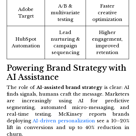
A/B &
Faster
Adobe
multivariate
creative
Target
testing
optimization
Lead
Higher
HubSpot
nurturing &
engagement,
Automation
campaign
improved
sequencing
retention
Powering Brand Strategy with
AI Assistance
The role of
AI-assisted brand strategy
is clear: AI
finds signals, humans craft the message. Marketers
are increasingly using AI for predictive
segmenting, automated micro-messaging, and
real-time testing. McKinsey reports brands
deploying
AI-driven personalization
see a 10–20%
lift in conversions and up to 40% reduction in
churn.