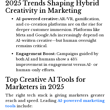
2025 Trends Shaping Hybrid
Creativity in Marketing
AI-powered creative:
AR/VR, gamification,
and co-creation platforms are on the rise for
deeper customer immersion. Platforms like
Meta and Google Ads increasingly depend on
AI-written creative—but human oversight
remains critical.
Engagement Boost:
Campaigns guided by
both AI and humans show a 43%
improvement in engagement versus AI- or
human-only efforts.
Top Creative AI Tools for
Marketers in 2025
The right tech stack is giving marketers greater
reach and speed. Leading
AI-powered marketing
tools
include: