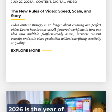
JULY 22, 2026
AI
,
CONTENT
,
DIGITAL
,
VIDEO
The New Rules of Video: Speed, Scale, and
Story
Video content strategy is no longer about creating one perfect
video. Learn how brands use AI-powered workflows to turn one
idea into multiple platform-ready assets, increase content
velocity, and scale video production without sacrificing creativity
or quality.
EXPLORE MORE