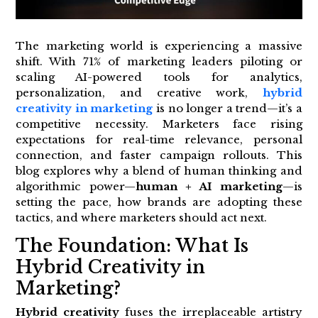
The marketing world is experiencing a massive
shift. With 71% of marketing leaders piloting or
scaling AI-powered tools for analytics,
personalization, and creative work,
hybrid
creativity in marketing
is no longer a trend—it’s a
competitive necessity. Marketers face rising
expectations for real-time relevance, personal
connection, and faster campaign rollouts. This
blog explores why a blend of human thinking and
algorithmic power—
human + AI marketing
—is
setting the pace, how brands are adopting these
tactics, and where marketers should act next.
The Foundation: What Is
Hybrid Creativity in
Marketing?
Hybrid creativity
fuses the irreplaceable artistry