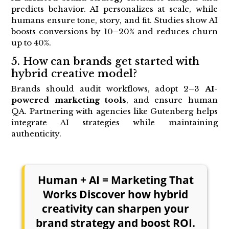
predicts behavior. AI personalizes at scale, while
humans ensure tone, story, and fit. Studies show AI
boosts conversions by 10–20% and reduces churn
up to 40%.
5. How can brands get started with
hybrid creative model?
Brands should audit workflows, adopt 2–3
AI-
powered marketing tools
, and ensure human
QA. Partnering with agencies like Gutenberg helps
integrate AI strategies while maintaining
authenticity.
Human + AI = Marketing That
Works Discover how hybrid
creativity can sharpen your
brand strategy and boost ROI.