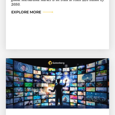
2030.
EXPLORE MORE