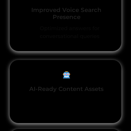
Improved Voice Search
Presence
Optimized answers for
conversational queries
AI-Ready Content Assets
Structured to surface in
generative platforms