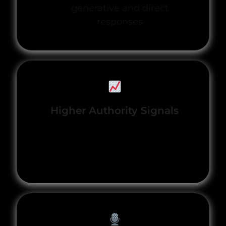
generative and direct
responses
Higher Authority Signals
Content and expertise
recognized as trusted by
engines