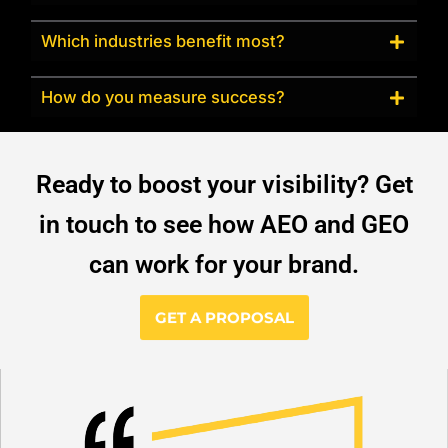
Which industries benefit most?
How do you measure success?
Ready to boost your visibility? Get
in touch to see how AEO and GEO
can work for your brand.
GET A PROPOSAL