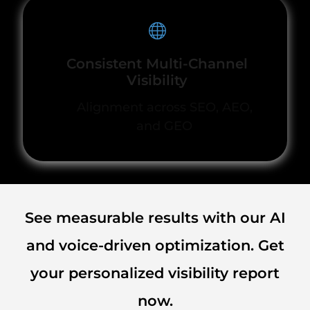
Consistent Multi-Channel
Visibility
Alignment across SEO, AEO,
and GEO
See measurable results with our AI
and voice-driven optimization. Get
your personalized visibility report
now.