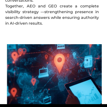
conversations.
Together, AEO and GEO create a complete
visibility strategy —strengthening presence in
search-driven answers while ensuring authority
in AI-driven results.