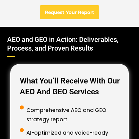
Request Your Report
AEO and GEO in Action: Deliverables,
Process, and Proven Results
What You’ll Receive With Our
AEO And GEO Services
Comprehensive AEO and GEO
strategy report
AI-optimized and voice-ready