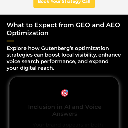
Book Your Strategy Call
What to Expect from GEO and AEO
Optimization
Explore how Gutenberg’s optimization
strategies can boost local visibility, enhance
voice search performance, and expand
your digital reach.
Inclusion in AI and Voice
Answers
Your brand appears in both