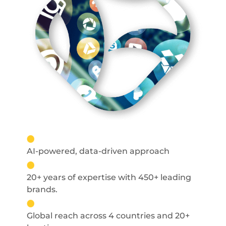
AI-powered, data-driven approach
20+ years of expertise with 450+ leading
brands.
Global reach across 4 countries and 20+