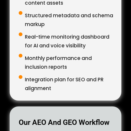
content assets
Structured metadata and schema
markup
Real-time monitoring dashboard
for AI and voice visibility
Monthly performance and
inclusion reports
Integration plan for SEO and PR
alignment
Our AEO And GEO Workflow