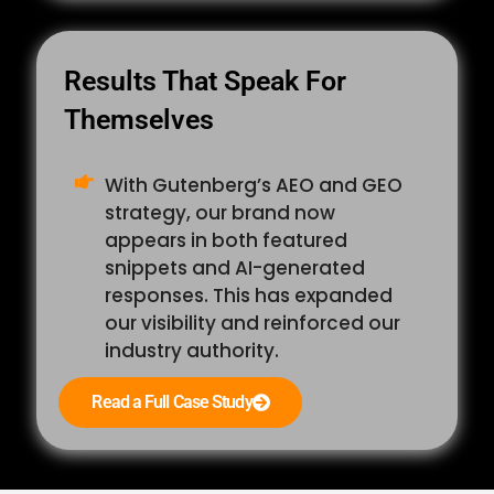
Results That Speak For
Themselves
With Gutenberg’s AEO and GEO
strategy, our brand now
appears in both featured
snippets and AI-generated
responses. This has expanded
our visibility and reinforced our
industry authority.
Read a Full Case Study