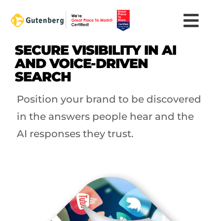
Skip
to
content
SECURE VISIBILITY IN AI
AND VOICE-DRIVEN
SEARCH
Position your brand to be discovered
in the answers people hear and the
AI responses they trust.