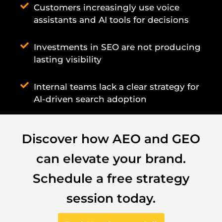
Customers increasingly use voice
assistants and AI tools for decisions
Investments in SEO are not producing
lasting visibility
Internal teams lack a clear strategy for
AI-driven search adoption
Discover how AEO and GEO
can elevate your brand.
Schedule a free strategy
session today.