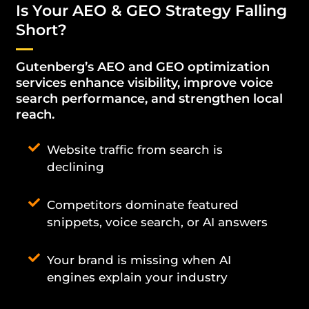
Is Your AEO & GEO Strategy Falling
Short?
Gutenberg’s AEO and GEO optimization
services enhance visibility, improve voice
search performance, and strengthen local
reach.
Website traffic from search is
declining
Competitors dominate featured
snippets, voice search, or AI answers
Your brand is missing when AI
engines explain your industry