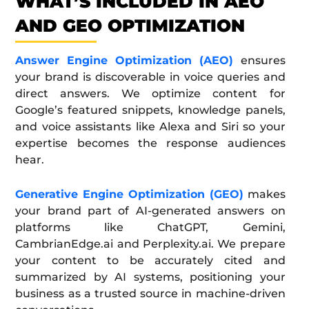
WHAT’S INCLUDED IN AEO
AND GEO OPTIMIZATION
Answer Engine Optimization (AEO)
ensures
your brand is discoverable in voice queries and
direct answers. We optimize content for
Google’s featured snippets, knowledge panels,
and voice assistants like Alexa and Siri so your
expertise becomes the response audiences
hear.
Generative Engine Optimization (GEO)
makes
your brand part of AI-generated answers on
platforms like ChatGPT, Gemini,
CambrianEdge.ai and Perplexity.ai. We prepare
your content to be accurately cited and
summarized by AI systems, positioning your
business as a trusted source in machine-driven