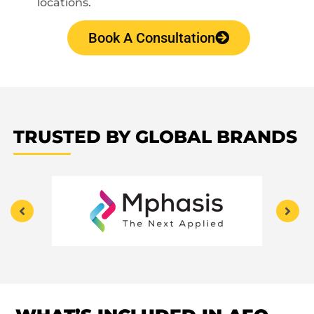
locations.
Book A Consultation
TRUSTED BY GLOBAL BRANDS