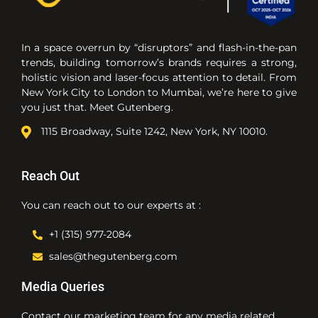
In a space overrun by “disruptors” and flash-in-the-pan
trends, building tomorrow’s brands requires a strong,
holistic vision and laser-focus attention to detail. From
New York City to London to Mumbai, we’re here to give
you just that. Meet Gutenberg.
1115 Broadway, Suite 1242, New York, NY 10010.
Reach Out
You can reach out to our experts at :
+1 (315) 977-2084
sales@thegutenberg.com
Media Queries
Contact our marketing team for any media related