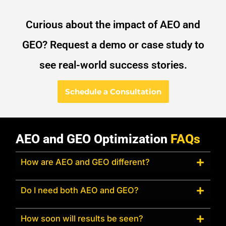
Curious about the impact of AEO and
GEO? Request a demo or case study to
see real-world success stories.
Schedule a Consultation
AEO and GEO Optimization
FAQs
How are AEO and GEO different?
Do I need both AEO and GEO?
How soon will results be seen?