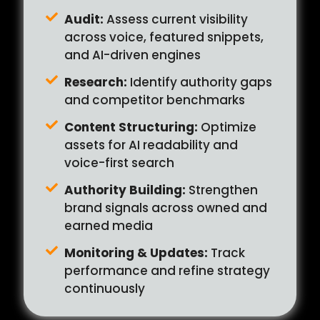
Audit:
Assess current visibility
across voice, featured snippets,
and AI-driven engines
Research:
Identify authority gaps
and competitor benchmarks
Content Structuring:
Optimize
assets for AI readability and
voice-first search
Authority Building:
Strengthen
brand signals across owned and
earned media
Monitoring & Updates:
Track
performance and refine strategy
continuously