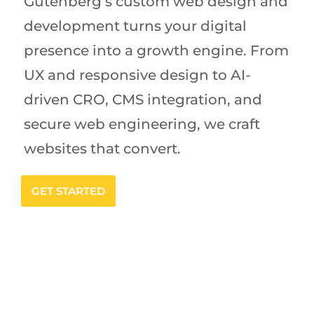
Gutenberg’s custom web design and
development turns your digital
presence into a growth engine. From
UX and responsive design to AI-
driven CRO, CMS integration, and
secure web engineering, we craft
websites that convert.
GET STARTED