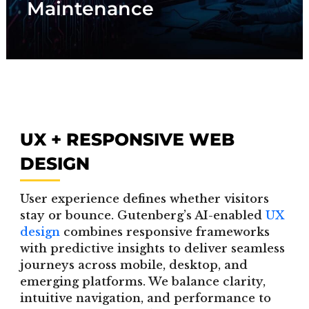
Maintenance
performance.
UX + RESPONSIVE WEB
DESIGN
User experience defines whether visitors
stay or bounce. Gutenberg’s AI-enabled
UX
design
combines responsive frameworks
with predictive insights to deliver seamless
journeys across mobile, desktop, and
emerging platforms. We balance clarity,
intuitive navigation, and performance to