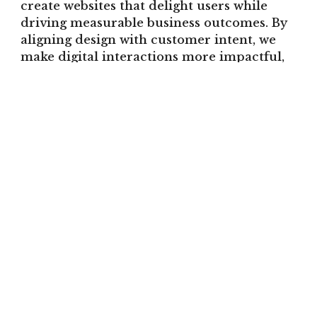
create websites that delight users while
driving measurable business outcomes. By
aligning design with customer intent, we
make digital interactions more impactful,
device-agnostic, and conversion-focused.
With a Strategic UX and
Responsive Web Design, you can: