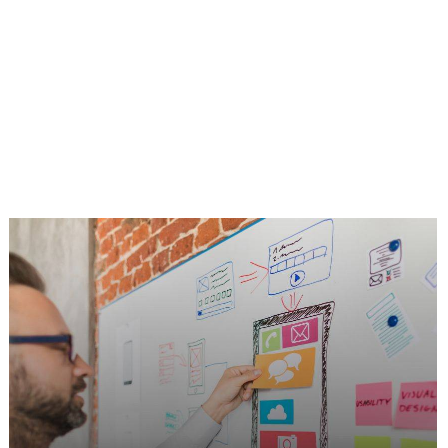
UX + Responsive Web