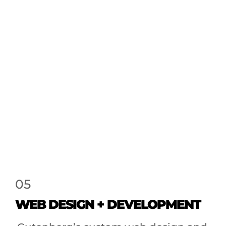
05
WEB DESIGN + DEVELOPMENT