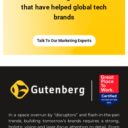
that have helped global tech
brands
Talk To Our Marketing Experts
In a space overrun by “disruptors” and flash-in-the-pan
trends, building tomorrow’s brands requires a strong,
holistic vision and laser-focus attention to detail. From