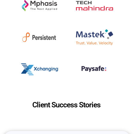
Client Success Stories