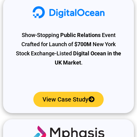
Show-Stopping
Public Relations
Event
Crafted for Launch of
$700M
New York
Stock Exchange-Listed
Digital Ocean in the
UK Market
.
View Case Study