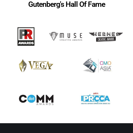
Gutenberg's Hall Of Fame