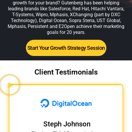
growth for your brand? Gutenberg has been helping
leading brands like Salesforce, Red Hat, Hitachi Vantara,
T-Systems, Wipro, Mphasis, XChanging (part by DXC
Technology), Digital Ocean, Sopra Steria, UST Global,
Mphasis, Persistent and E2Open achieve their marketing
goals for 20 years.
Start Your Growth Strategy Session
Client Testimonials
Steph Johnson