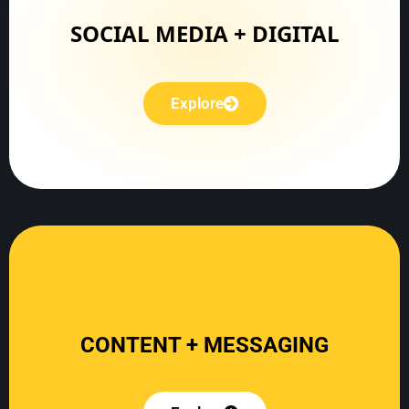
Explore