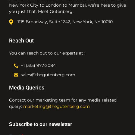
New York City to London to Mumbai, we’re here to give
you just that. Meet Gutenberg.
1115 Broadway, Suite 1242, New York, NY 10010.
Reach Out
You can reach out to our experts at :
+1 (315) 977-2084
sales@thegutenberg.com
Media Queries
Contact our marketing team for any media related
query:
marketing@thegutenberg.com