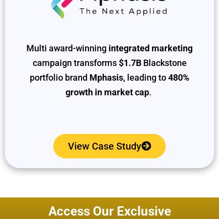
Multi award-winning
integrated marketing
campaign transforms
$1.7B
Blackstone
portfolio brand
Mphasis
, leading to
480%
growth in market cap
.
View Case Study
Access Our Exclusive