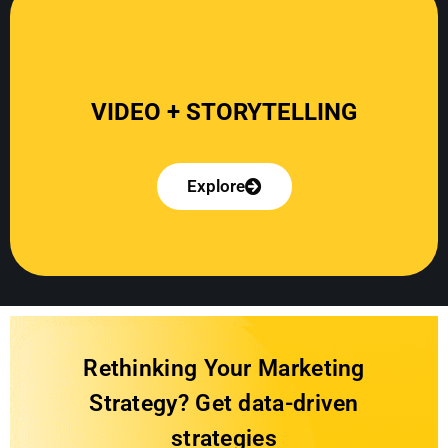
Explore
Rethinking Your Marketing
Strategy? Get data-driven
strategies