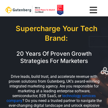
Skip
to
content
Supercharge Your Tech
Brand:
20 Years Of Proven Growth
Strategies For Marketers
Drive leads, build trust, and accelerate revenue with
proven solutions from Gutenberg, UK’s award-winning
integrated marketing agency. Are you responsible for
marketing at a leading enterprise software,
semiconductor, B2B SaaS, or
technology services
company
? Do you need a trusted partner to navigate the
ever-changing digital landscape and unlock explosive