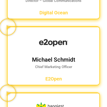
Director – Global Communications
Digital Ocean
Michael Schmidt
Chief Marketing Officer
E2Open