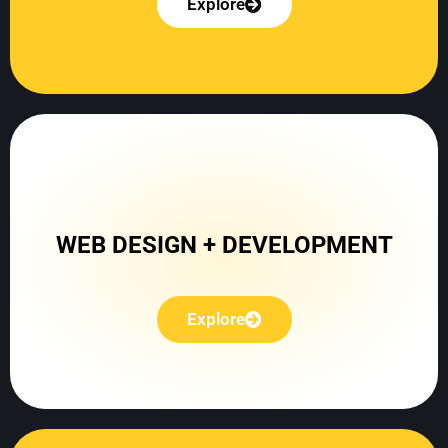
Explore
Explore