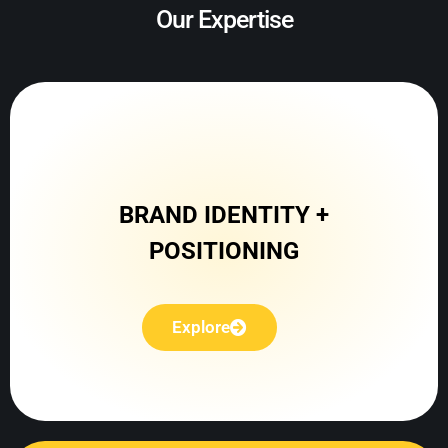
Our Expertise
Explore