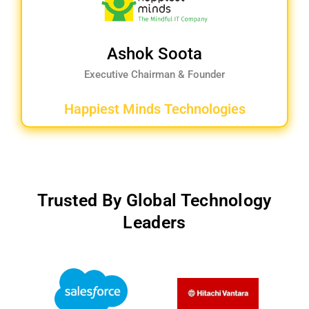
Ashok Soota
Executive Chairman & Founder
Happiest Minds Technologies
Trusted By Global Technology
Leaders