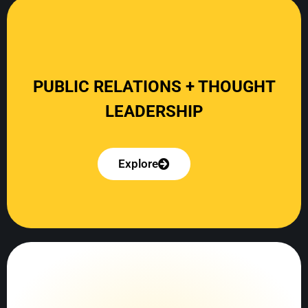
Explore