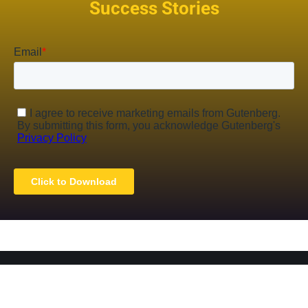
Success Stories