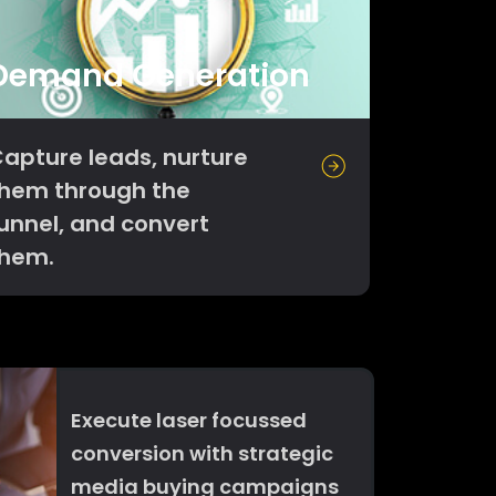
Demand Generation
apture leads, nurture
hem through the
unnel, and convert
them.
Execute laser focussed
conversion with strategic
media buying campaigns