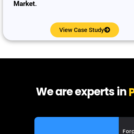
Market
.
View Case Study
We are experts in
P
Forg