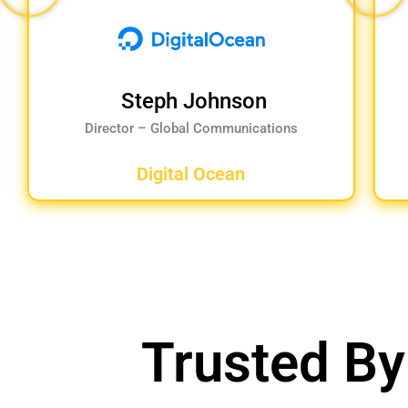
Steph Johnson
Director – Global Communications
Digital Ocean
Trusted By