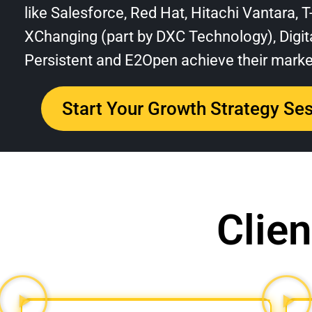
like Salesforce, Red Hat, Hitachi Vantara, 
XChanging (part by DXC Technology), Digita
Persistent and E2Open achieve their market
Start Your Growth Strategy Se
Clien