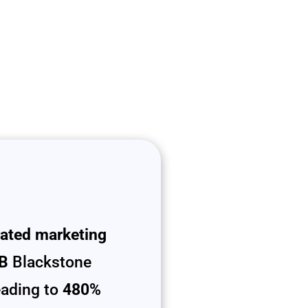
rated marketing
B
Blackstone
leading to
480%