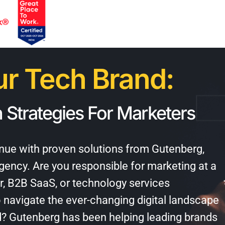
r Tech Brand:
 Strategies For Marketers
venue with proven solutions from Gutenberg,
agency
. Are you responsible for marketing at a
r, B2B SaaS, or technology services
 navigate the ever-changing digital landscape
d? Gutenberg has been helping leading brands