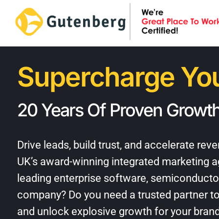
Skip
to
content
Supercharge You
20 Years Of Proven Growth
Drive leads, build trust, and accelerate re
UK’s award-winning
integrated marketing 
leading enterprise software, semiconducto
company? Do you need a trusted partner to
and unlock explosive growth for your bran