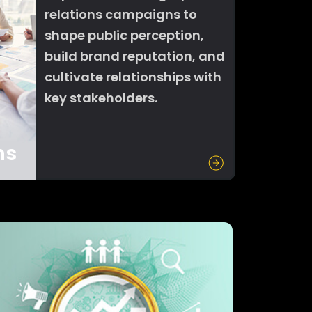
relations campaigns to
shape public perception,
build brand reputation, and
cultivate relationships with
key stakeholders.
ns