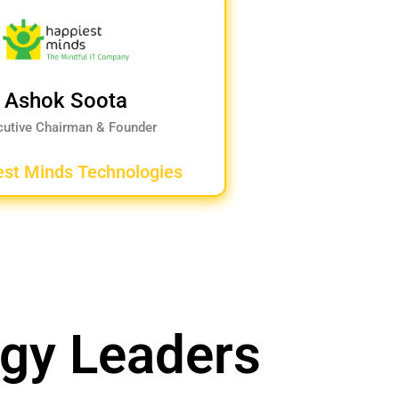
Ashok Soota
cutive Chairman & Founder
est Minds Technologies
ogy Leaders