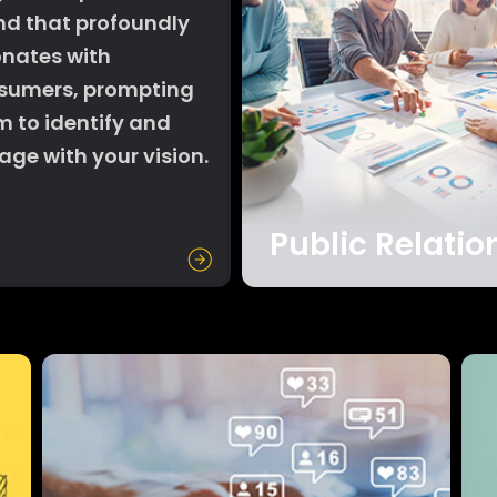
nd that profoundly
onates with
sumers, prompting
m to identify and
ge with your vision.
Public Relatio