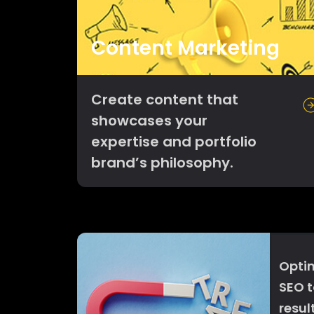
Content Marketing
Create content that
showcases your
expertise and portfolio
brand’s philosophy.
Optim
SEO t
resul