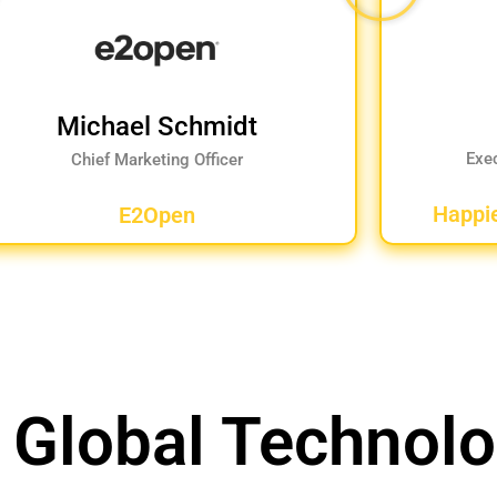
Michael Schmidt
Exe
Chief Marketing Officer
Happi
E2Open
 Global Technol