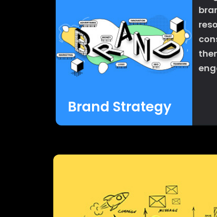
bra
res
con
the
enga
Brand Strategy