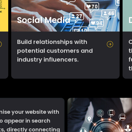
Social Media
Build relationships with
C
potential customers and
t
industry influencers.
f
ise your website with
o appear in search
ts, directly connecting