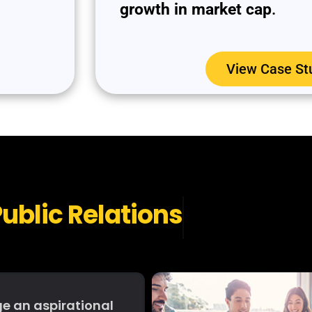
growth in market cap
.
View Case St
ublic Relations
e an aspirational