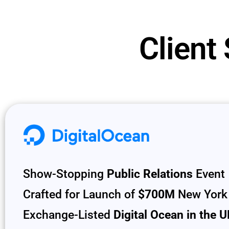
Client
Show-Stopping
Public Relations
Event
Crafted for Launch of
$700M
New York
Exchange-Listed
Digital Ocean in the 