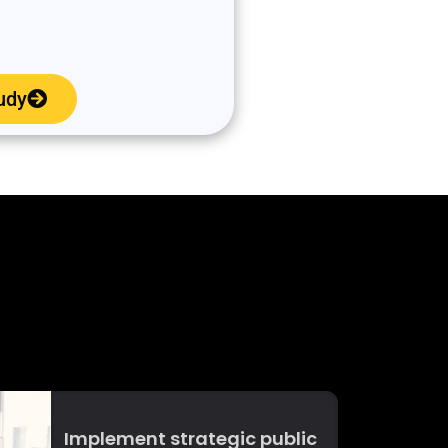
udy
Implement strategic public