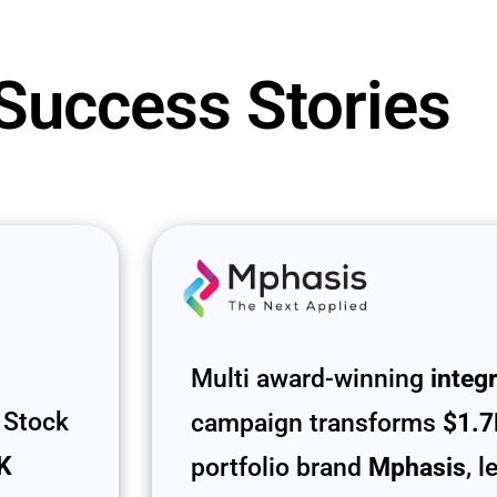
 Success Stories
Multi award-winning
integ
 Stock
campaign transforms
$1.7
UK
portfolio brand
Mphasis
, 