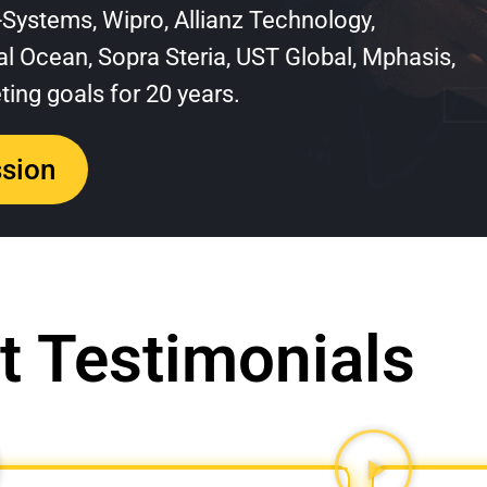
T-Systems, Wipro, Allianz Technology,
l Ocean, Sopra Steria, UST Global, Mphasis,
ing goals for 20 years.
ssion
t Testimonials