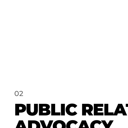
02
PUBLIC RELA
ADVOCACY