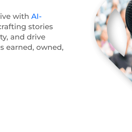
tive with
AI-
rafting stories
ity, and drive
s earned, owned,