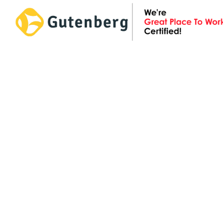
Skip
to
content