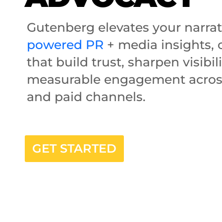
Gutenberg elevates your narra
powered PR
+ media insights, c
that build trust, sharpen visibil
measurable engagement acros
and paid channels.
GET STARTED