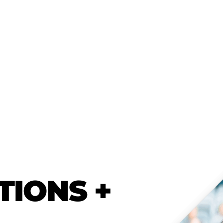
TIONS +