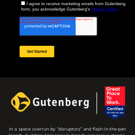
In a space overrun by “disruptors” and flash-in-the-pan