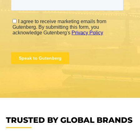
TRUSTED BY GLOBAL BRANDS