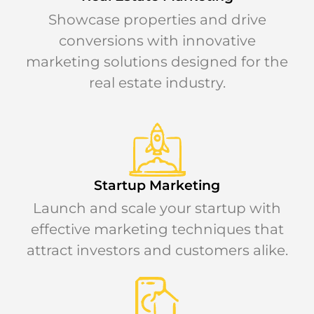
Showcase properties and drive
conversions with innovative
marketing solutions designed for the
real estate industry.
Startup Marketing
Launch and scale your startup with
effective marketing techniques that
attract investors and customers alike.