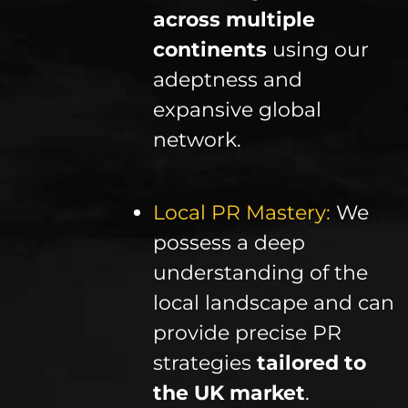
across multiple
continents
using our
adeptness and
expansive global
network.
Local PR Mastery:
We
possess a deep
understanding of the
local landscape and can
provide precise PR
strategies
tailored to
the UK market
.