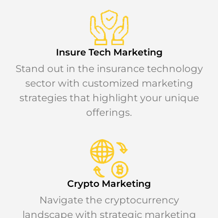
Insure Tech Marketing
Stand out in the insurance technology
sector with customized marketing
strategies that highlight your unique
offerings.
Crypto Marketing
Navigate the cryptocurrency
landscape with strategic marketing