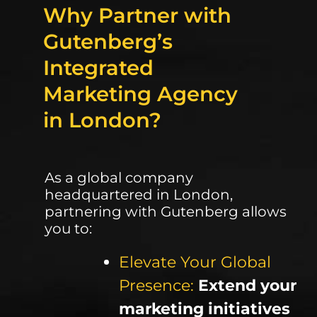
Why Partner with
Gutenberg’s
Integrated
Marketing Agency
in London?
As a global company
headquartered in London,
partnering with Gutenberg allows
you to:
Elevate Your Global
Presence:
Extend your
marketing initiatives