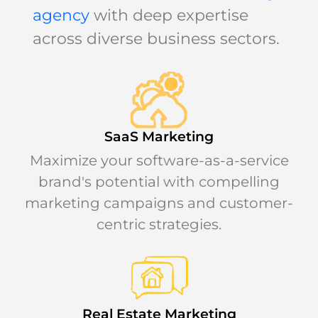
agency
with deep expertise
across diverse business sectors.
SaaS Marketing
Maximize your software-as-a-service
brand's potential with compelling
marketing campaigns and customer-
centric strategies.
Real Estate Marketing