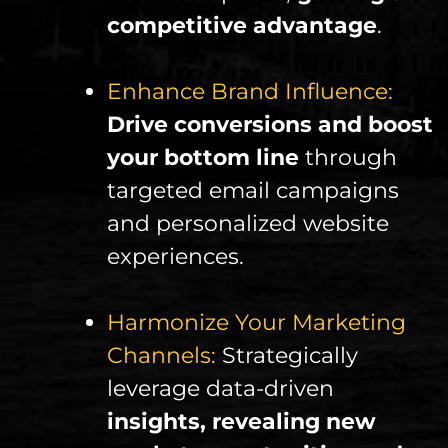
competitive advantage
.
Enhance Brand Influence:
Drive conversions and boost
your bottom line
through
targeted email campaigns
and personalized website
experiences.
Harmonize Your Marketing
Channels:
Strategically
leverage data-driven
insights, revealing new