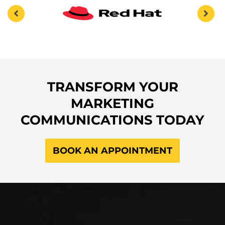
TRANSFORM YOUR
MARKETING
COMMUNICATIONS TODAY
BOOK AN APPOINTMENT