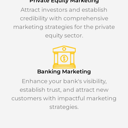
Private Equity Marketing
Attract investors and establish
credibility with comprehensive
marketing strategies for the private
equity sector.
Banking Marketing
Enhance your bank's visibility,
establish trust, and attract new
customers with impactful marketing
strategies.