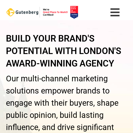
Skip
to
content
BUILD YOUR BRAND'S
POTENTIAL WITH LONDON'S
AWARD-WINNING AGENCY
Our multi-channel marketing
solutions empower brands to
engage with their buyers, shape
public opinion, build lasting
influence, and drive significant