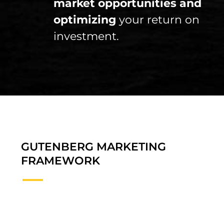
market opportunities and
optimizing
your return on
investment.
GUTENBERG MARKETING
FRAMEWORK