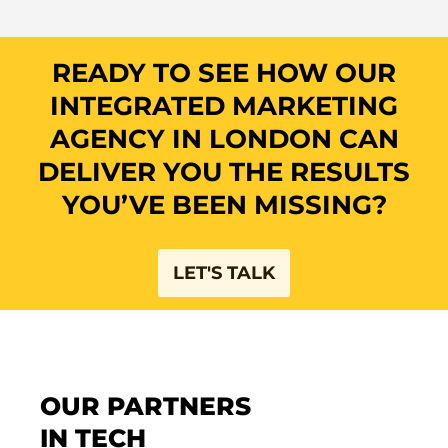
READY TO SEE HOW OUR
INTEGRATED MARKETING
AGENCY IN LONDON CAN
DELIVER YOU THE RESULTS
YOU’VE BEEN MISSING?​
LET'S TALK
OUR PARTNERS
IN TECH