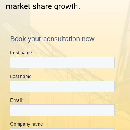
market share growth.