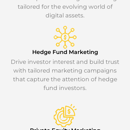
tailored for the evolving world of
digital assets.
Hedge Fund Marketing
Drive investor interest and build trust
with tailored marketing campaigns
that capture the attention of hedge
fund investors.