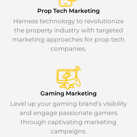
Prop Tech Marketing
Harness technology to revolutionize
the property industry with targeted
marketing approaches for prop tech
companies.
Gaming Marketing
Level up your gaming brand's visibility
and engage passionate gamers
through captivating marketing
campaigns.