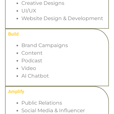
Creative Designs
UI/UX
Website Design & Development
Build
Brand Campaigns
Content
Podcast
Video
AI Chatbot
Amplify
Public Relations
Social Media & Influencer