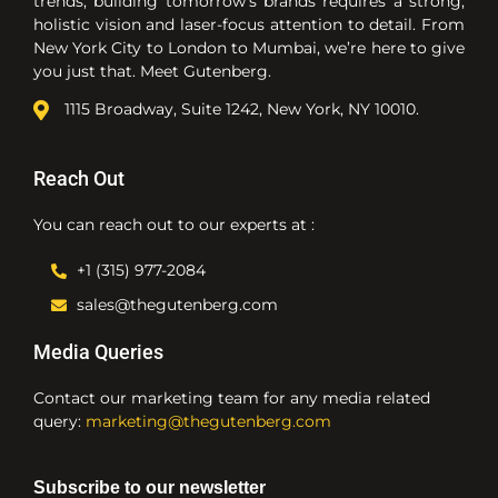
trends, building tomorrow’s brands requires a strong,
holistic vision and laser-focus attention to detail. From
New York City to London to Mumbai, we’re here to give
you just that. Meet Gutenberg.
1115 Broadway, Suite 1242, New York, NY 10010.
Reach Out
You can reach out to our experts at :
+1 (315) 977-2084
sales@thegutenberg.com
Media Queries
Contact our marketing team for any media related
query:
marketing@thegutenberg.com