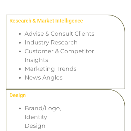
Research & Market Intelligence
Advise & Consult Clients
Industry Research
Customer & Competitor
Insights
Marketing Trends
News Angles
Design
Brand/Logo,
Identity
Design