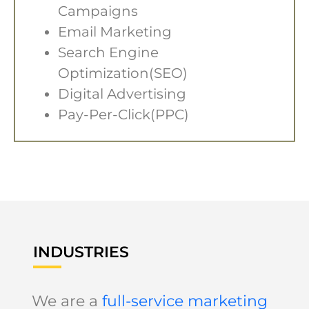
Campaigns
Email Marketing
Search Engine
Optimization(SEO)
Digital Advertising
Pay-Per-Click(PPC)
INDUSTRIES
We are a
full-service marketing