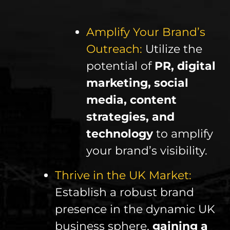
Amplify Your Brand’s
Outreach:
Utilize the
potential of
PR, digital
marketing, social
media, content
strategies, and
technology
to amplify
your brand’s visibility.
Thrive in the UK Market:
Establish a robust brand
presence in the dynamic UK
business sphere,
gaining a