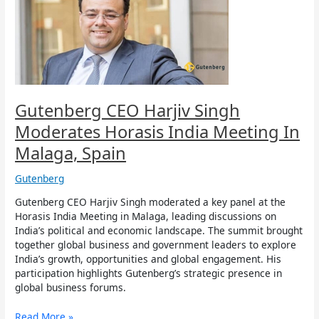
Moderates
Horasis
India
Meeting
In
Malaga,
Spain
Gutenberg CEO Harjiv Singh
Moderates Horasis India Meeting In
Malaga, Spain
Gutenberg
Gutenberg CEO Harjiv Singh moderated a key panel at the
Horasis India Meeting in Malaga, leading discussions on
India’s political and economic landscape. The summit brought
together global business and government leaders to explore
India’s growth, opportunities and global engagement. His
participation highlights Gutenberg’s strategic presence in
global business forums.
Read More »