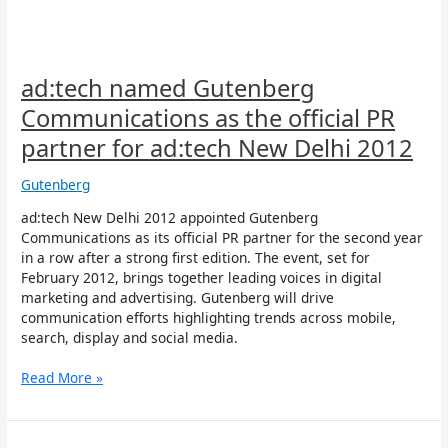
PR
partner
for
ad:tech
New
ad:tech named Gutenberg
Delhi
Communications as the official PR
2012
partner for ad:tech New Delhi 2012
Gutenberg
ad:tech New Delhi 2012 appointed Gutenberg
Communications as its official PR partner for the second year
in a row after a strong first edition. The event, set for
February 2012, brings together leading voices in digital
marketing and advertising. Gutenberg will drive
communication efforts highlighting trends across mobile,
search, display and social media.
Read More »