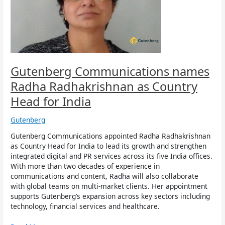
as
Country
Head
for
India
Gutenberg Communications names
Radha Radhakrishnan as Country
Head for India
Gutenberg
Gutenberg Communications appointed Radha Radhakrishnan
as Country Head for India to lead its growth and strengthen
integrated digital and PR services across its five India offices.
With more than two decades of experience in
communications and content, Radha will also collaborate
with global teams on multi-market clients. Her appointment
supports Gutenberg’s expansion across key sectors including
technology, financial services and healthcare.