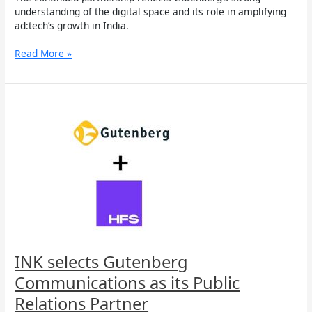
understanding of the digital space and its role in amplifying
ad:tech’s growth in India.
Read More »
INK
selects
Gutenberg
Communications
as
its
Public
Relations
Partner
INK selects Gutenberg
Communications as its Public
Relations Partner