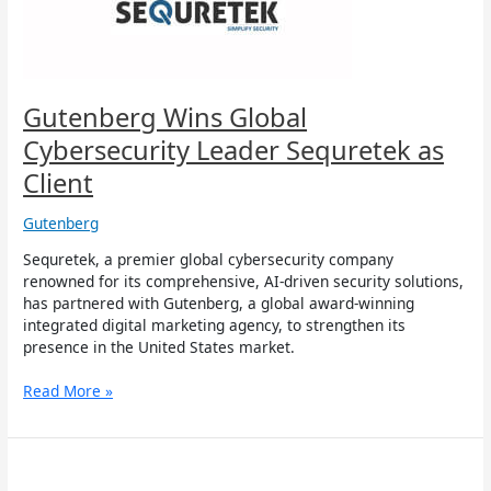
as
Client
Gutenberg Wins Global
Cybersecurity Leader Sequretek as
Client
Gutenberg
Sequretek, a premier global cybersecurity company
renowned for its comprehensive, AI-driven security solutions,
has partnered with Gutenberg, a global award-winning
integrated digital marketing agency, to strengthen its
presence in the United States market.
Read More »
Gutenberg