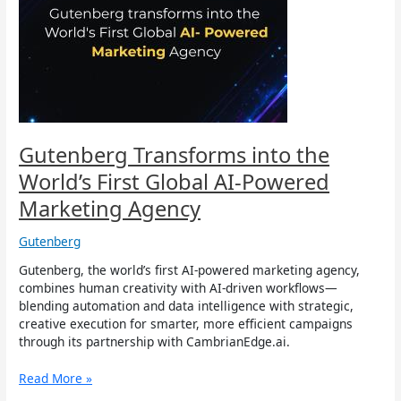
the
World’s
First
Global
AI-
Powered
Marketing
Agency
Gutenberg Transforms into the
World’s First Global AI-Powered
Marketing Agency
Gutenberg
Gutenberg, the world’s first AI-powered marketing agency,
combines human creativity with AI-driven workflows—
blending automation and data intelligence with strategic,
creative execution for smarter, more efficient campaigns
through its partnership with CambrianEdge.ai.
Read More »