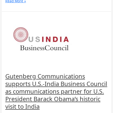
Read More »
Gutenberg
Communications
supports
U.S.-
India
Business
Council
as
communications
partner
for
U.S.
Gutenberg Communications
President
supports U.S.-India Business Council
Barack
Obama’s
as communications partner for U.S.
historic
President Barack Obama’s historic
visit
to
visit to India
India