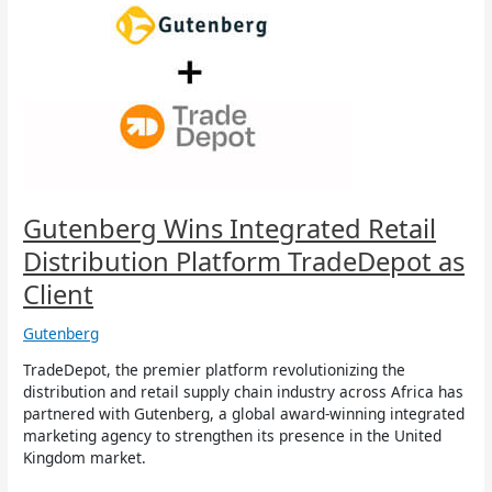
Wins
Integrated
Retail
Distribution
Platform
TradeDepot
as
Client
Gutenberg Wins Integrated Retail
Distribution Platform TradeDepot as
Client
Gutenberg
TradeDepot, the premier platform revolutionizing the
distribution and retail supply chain industry across Africa has
partnered with Gutenberg, a global award-winning integrated
marketing agency to strengthen its presence in the United
Kingdom market.