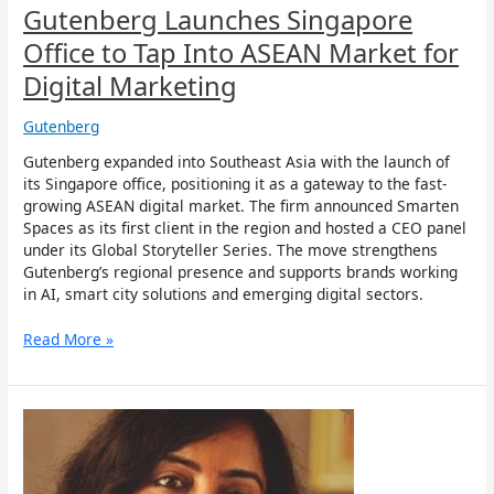
Marketing
Gutenberg Launches Singapore
Office to Tap Into ASEAN Market for
Digital Marketing
Gutenberg
Gutenberg expanded into Southeast Asia with the launch of
its Singapore office, positioning it as a gateway to the fast-
growing ASEAN digital market. The firm announced Smarten
Spaces as its first client in the region and hosted a CEO panel
under its Global Storyteller Series. The move strengthens
Gutenberg’s regional presence and supports brands working
in AI, smart city solutions and emerging digital sectors.
Read More »
Gutenberg
appoints
Christina
Daniels