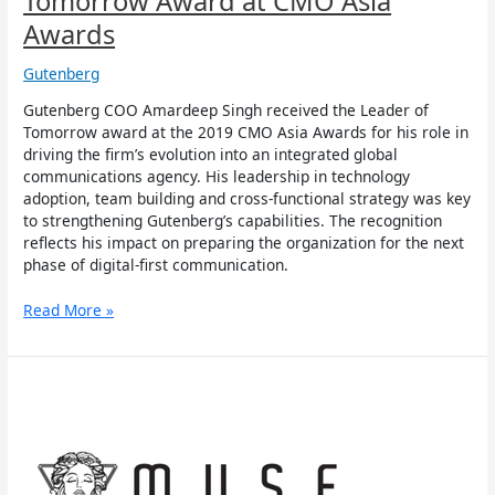
Tomorrow Award at CMO Asia
Awards
Gutenberg
Gutenberg COO Amardeep Singh received the Leader of
Tomorrow award at the 2019 CMO Asia Awards for his role in
driving the firm’s evolution into an integrated global
communications agency. His leadership in technology
adoption, team building and cross-functional strategy was key
to strengthening Gutenberg’s capabilities. The recognition
reflects his impact on preparing the organization for the next
phase of digital-first communication.
Read More »
Gutenberg
Wins
Two
Golds
and