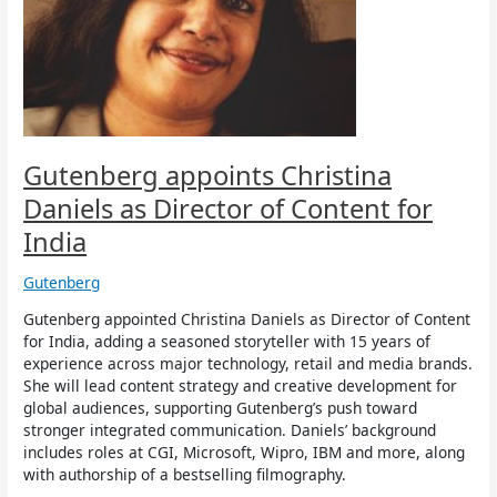
as
Director
of
Content
for
India
Gutenberg appoints Christina
Daniels as Director of Content for
India
Gutenberg
Gutenberg appointed Christina Daniels as Director of Content
for India, adding a seasoned storyteller with 15 years of
experience across major technology, retail and media brands.
She will lead content strategy and creative development for
global audiences, supporting Gutenberg’s push toward
stronger integrated communication. Daniels’ background
includes roles at CGI, Microsoft, Wipro, IBM and more, along
with authorship of a bestselling filmography.