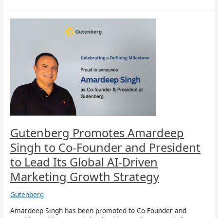
Gutenberg
Promotes
Amardeep
Singh
to
Co-
Founder
and
President
to
Lead
Its
Gutenberg Promotes Amardeep
Global
Singh to Co-Founder and President
AI-
Driven
to Lead Its Global AI-Driven
Marketing
Marketing Growth Strategy
Growth
Strategy
Gutenberg
Amardeep Singh has been promoted to Co-Founder and