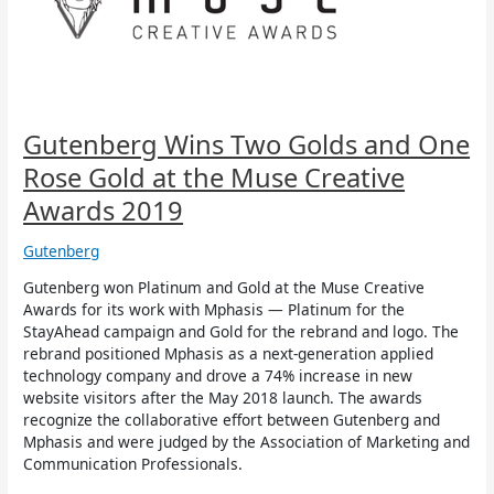
One
Rose
Gold
at
the
Muse
Creative
Gutenberg Wins Two Golds and One
Awards
Rose Gold at the Muse Creative
2019
Awards 2019
Gutenberg
Gutenberg won Platinum and Gold at the Muse Creative
Awards for its work with Mphasis — Platinum for the
StayAhead campaign and Gold for the rebrand and logo. The
rebrand positioned Mphasis as a next-generation applied
technology company and drove a 74% increase in new
website visitors after the May 2018 launch. The awards
recognize the collaborative effort between Gutenberg and
Mphasis and were judged by the Association of Marketing and
Communication Professionals.