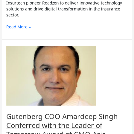
Insurtech pioneer Roadzen to deliver innovative technology
solutions and drive digital transformation in the insurance
sector.
Read More »
Gutenberg
COO
Amardeep
Singh
Conferred
with
the
Leader
of
Tomorrow
Award
at
Gutenberg COO Amardeep Singh
CMO
Conferred with the Leader of
Asia
Awards