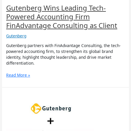
Gutenberg Wins Leading Tech-
Powered Accounting Firm
FinAdvantage Consulting as Client
Gutenberg
Gutenberg partners with FinAdvantage Consulting, the tech-
powered accounting firm, to strengthen its global brand
identity, highlight thought leadership, and drive market
differentiation.
Read More »
Gutenberg
Wins
Global
Cybersecurity
Leader
Sequretek