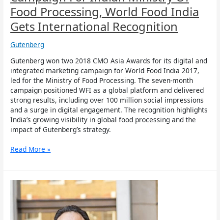
Recognition
Food Processing, World Food India
Gets International Recognition
Gutenberg
Gutenberg won two 2018 CMO Asia Awards for its digital and
integrated marketing campaign for World Food India 2017,
led for the Ministry of Food Processing. The seven-month
campaign positioned WFI as a global platform and delivered
strong results, including over 100 million social impressions
and a surge in digital engagement. The recognition highlights
India’s growing visibility in global food processing and the
impact of Gutenberg’s strategy.
Read More »
Gutenberg
CEO
Harjiv
Singh