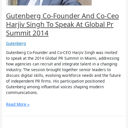
Speak
At
Global
Gutenberg Co-Founder And Co-Ceo
Pr
Harjiv Singh To Speak At Global Pr
Summit
2014
Summit 2014
Gutenberg
Gutenberg Co-Founder and Co-CEO Harjiv Singh was invited
to speak at the 2014 Global PR Summit in Miami, addressing
how agencies can recruit and integrate talent in a changing
industry. The session brought together senior leaders to
discuss digital skills, evolving workforce needs and the future
of independent PR firms. His participation positioned
Gutenberg among influential voices shaping modern
communications.
Read More »
Gutenberg