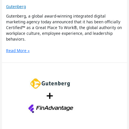
Gutenberg
Gutenberg, a global award-winning integrated digital
marketing agency today announced that it has been officially
Certified™ as a Great Place To Work®, the global authority on
workplace culture, employee experience, and leadership
behaviors.
Read More »
Gutenberg
Wins
Leading
Tech-
Powered
Accounting
Firm
FinAdvantage
Consulting
as
Client