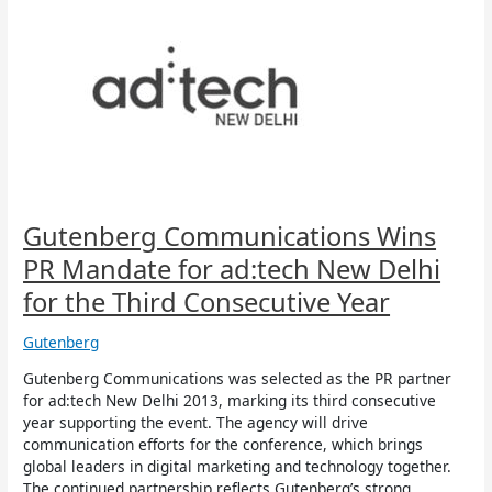
Communications
Wins
PR
Mandate
for
ad:tech
New
Delhi
for
the
Third
Gutenberg Communications Wins
Consecutive
PR Mandate for ad:tech New Delhi
Year
for the Third Consecutive Year
Gutenberg
Gutenberg Communications was selected as the PR partner
for ad:tech New Delhi 2013, marking its third consecutive
year supporting the event. The agency will drive
communication efforts for the conference, which brings
global leaders in digital marketing and technology together.
The continued partnership reflects Gutenberg’s strong