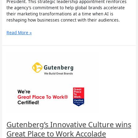
President. This strategic leadership appointment reinforces
the agency’s commitment to help global brands accelerate
their marketing transformations at a time when AI is
reshaping how businesses connect with their audiences.
Read More »
Gutenberg’s
Innovative
Culture
wins
Great
Place
to
Work
Accolade
Gutenberg’s Innovative Culture wins
Great Place to Work Accolade