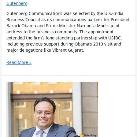
Gutenberg
Gutenberg Communications was selected by the U.S.-India
Business Council as its communications partner for President
Barack Obama and Prime Minister Narendra Modi’s joint
address to the business community. The appointment
extended the firm’s long-standing partnership with USIBC,
including previous support during Obama’s 2010 visit and
major delegations like Vibrant Gujarat.
Read More »
Gutenberg
Co-
Founder
And
Co-
Ceo
Harjiv
Singh
To