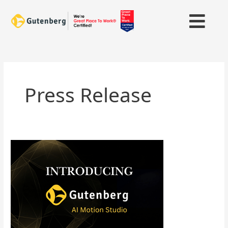
Skip
to
content
Press Release
Gutenberg
Expands
Video
Storytelling
Capability
with
AI
Motion
Studio;