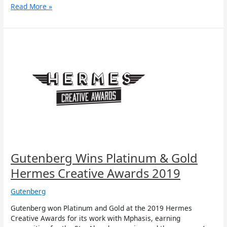
Read More »
Gutenberg
Wins
Platinum
&
Gold
Hermes
Creative
Awards
2019
Gutenberg Wins Platinum & Gold
Hermes Creative Awards 2019
Gutenberg
Gutenberg won Platinum and Gold at the 2019 Hermes
Creative Awards for its work with Mphasis, earning