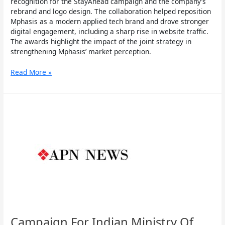
recognition for the StayAhead campaign and the company’s
rebrand and logo design. The collaboration helped reposition
Mphasis as a modern applied tech brand and drove stronger
digital engagement, including a sharp rise in website traffic.
The awards highlight the impact of the joint strategy in
strengthening Mphasis’ market perception.
Read More »
Campaign
For
Indian
Ministry
Of
Food
Processing,
World
Food
India
Gets
International
Campaign For Indian Ministry Of