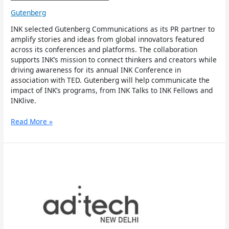
Gutenberg
INK selected Gutenberg Communications as its PR partner to
amplify stories and ideas from global innovators featured
across its conferences and platforms. The collaboration
supports INK’s mission to connect thinkers and creators while
driving awareness for its annual INK Conference in
association with TED. Gutenberg will help communicate the
impact of INK’s programs, from INK Talks to INK Fellows and
INKlive.
Read More »
ad:tech
named
Gutenberg
Communications
as
the
official