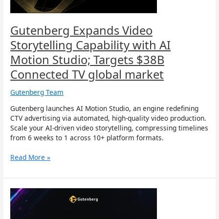
Targets
$38B
Connected
Gutenberg Expands Video
TV
Storytelling Capability with AI
global
market
Motion Studio; Targets $38B
Connected TV global market
Gutenberg Team
Gutenberg launches AI Motion Studio, an engine redefining
CTV advertising via automated, high-quality video production.
Scale your AI-driven video storytelling, compressing timelines
from 6 weeks to 1 across 10+ platform formats.
Read More »
Gutenberg
Transforms
into