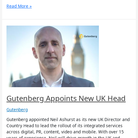
Read More »
Gutenberg
Appoints
New
UK
Head
Gutenberg Appoints New UK Head
Gutenberg
Gutenberg appointed Neil Ashurst as its new UK Director and
Country Head to lead the rollout of its integrated services
across digital, PR, content, video and mobile. With over 15
years of experience, Neil will drive growth in the UK and