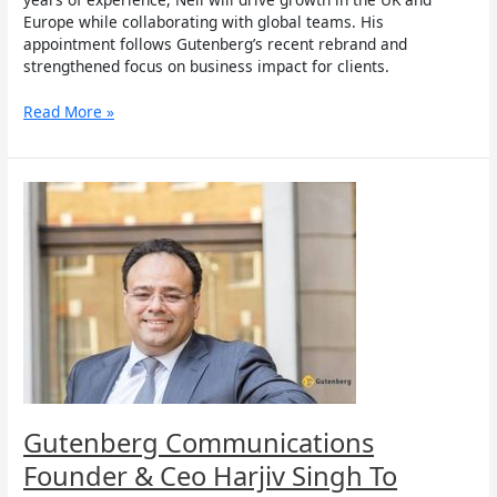
Europe while collaborating with global teams. His
appointment follows Gutenberg’s recent rebrand and
strengthened focus on business impact for clients.
Read More »
Gutenberg
Communications
Founder
&
Ceo
Harjiv
Singh
To
Speak
At
India’s
First
Gutenberg Communications
Impact
Founder & Ceo Harjiv Singh To
Investing