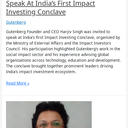
Conclave
Speak At India’s First Impact
Investing Conclave
Gutenberg
Gutenberg Founder and CEO Harjiv Singh was invited to
speak at India’s first Impact Investing Conclave, organized by
the Ministry of External Affairs and the Impact Investors
Council. His participation highlighted Gutenberg’s work in the
social impact sector and his experience advising global
organizations across technology, education and development.
The conclave brought together prominent leaders driving
India’s impact investment ecosystem.
Read More »
Gutenberg
Communications
names
Radha
Radhakrishnan