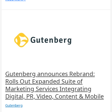
Gutenberg
announces
Rebrand:
Rolls
Out
Expanded
Suite
of
Marketing
Services
Integrating
Digital,
Gutenberg announces Rebrand:
PR,
Rolls Out Expanded Suite of
Video,
Content
Marketing Services Integrating
&
Digital, PR, Video, Content & Mobile
Mobile
Gutenberg