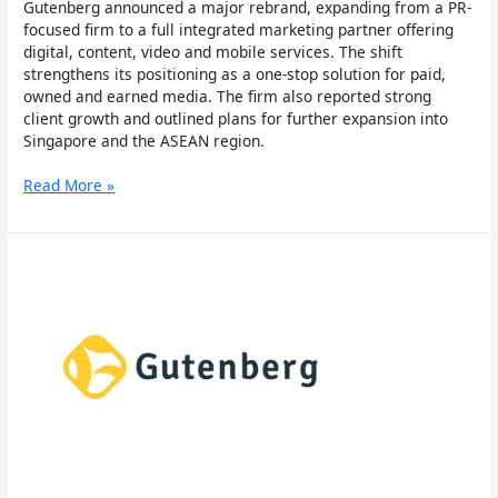
Gutenberg announced a major rebrand, expanding from a PR-
focused firm to a full integrated marketing partner offering
digital, content, video and mobile services. The shift
strengthens its positioning as a one-stop solution for paid,
owned and earned media. The firm also reported strong
client growth and outlined plans for further expansion into
Singapore and the ASEAN region.
Read More »
Gutenberg
Launches
Singapore
Office
to
Tap
Into
ASEAN
Market
for
Digital