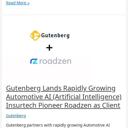
Read More »
Gutenberg
Lands
Rapidly
Growing
Automotive
AI
(Artificial
Intelligence)
Insurtech
Pioneer
Roadzen
as
Gutenberg Lands Rapidly Growing
Client
Automotive AI (Artificial Intelligence)
Insurtech Pioneer Roadzen as Client
Gutenberg
Gutenberg partners with rapidly growing Automotive AI