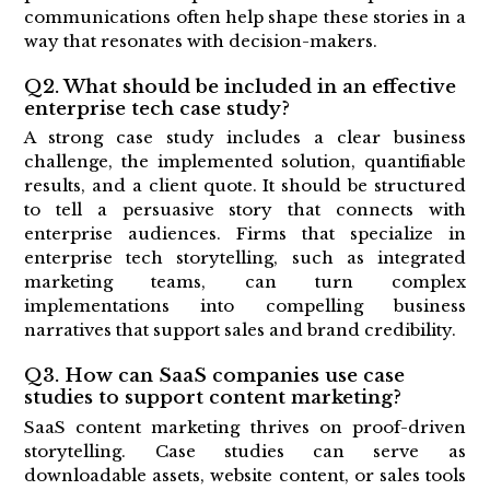
communications often help shape these stories in a
way that resonates with decision-makers.
Q2. What should be included in an effective
enterprise tech case study?
A strong case study includes a clear business
challenge, the implemented solution, quantifiable
results, and a client quote. It should be structured
to tell a persuasive story that connects with
enterprise audiences. Firms that specialize in
enterprise tech storytelling, such as integrated
marketing teams, can turn complex
implementations into compelling business
narratives that support sales and brand credibility.
Q3. How can SaaS companies use case
studies to support content marketing?
SaaS content marketing thrives on proof-driven
storytelling. Case studies can serve as
downloadable assets, website content, or sales tools