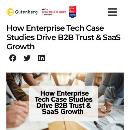
Skip
to
content
How Enterprise Tech Case
Studies Drive B2B Trust & SaaS
Growth