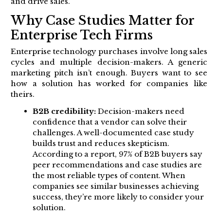
and drive sales.
Why Case Studies Matter for
Enterprise Tech Firms
Enterprise technology purchases involve long sales
cycles and multiple decision-makers. A generic
marketing pitch isn’t enough. Buyers want to see
how a solution has worked for companies like
theirs.
B2B credibility:
Decision-makers need
confidence that a vendor can solve their
challenges. A well-documented case study
builds trust and reduces skepticism.
According to a report, 97% of B2B buyers say
peer recommendations and case studies are
the most reliable types of content. When
companies see similar businesses achieving
success, they’re more likely to consider your
solution.