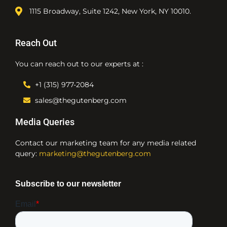
1115 Broadway, Suite 1242, New York, NY 10010.
Reach Out
You can reach out to our experts at :
+1 (315) 977-2084
sales@thegutenberg.com
Media Queries
Contact our marketing team for any media related
query:
marketing@thegutenberg.com