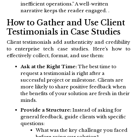
inefficient operations.” A well-written
narrative keeps the reader engaged. .
How to Gather and Use Client
Testimonials in Case Studies
Client testimonials add authenticity and credibility
to enterprise tech case studies. Here’s how to
effectively collect, format, and use them:
Ask at the Right Time:
The best time to
request a testimonial is right after a
successful project or milestone. Clients are
more likely to share positive feedback when
the benefits of your solution are fresh in their
minds.
Provide a Structure:
Instead of asking for
general feedback, guide clients with specific
questions:
What was the key challenge you faced
before using our solution?