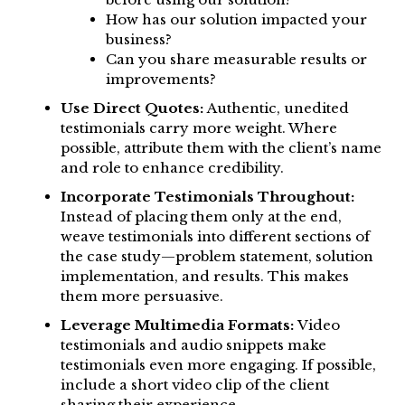
How has our solution impacted your
business?
Can you share measurable results or
improvements?
Use Direct Quotes:
Authentic, unedited
testimonials carry more weight. Where
possible, attribute them with the client’s name
and role to enhance credibility.
Incorporate Testimonials Throughout:
Instead of placing them only at the end,
weave testimonials into different sections of
the case study—problem statement, solution
implementation, and results. This makes
them more persuasive.
Leverage Multimedia Formats:
Video
testimonials and audio snippets make
testimonials even more engaging. If possible,
include a short video clip of the client
sharing their experience.