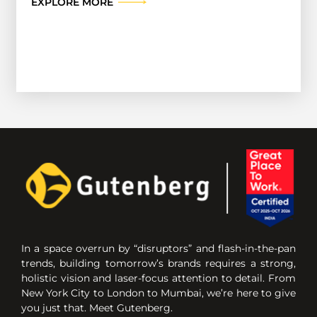
EXPLORE MORE
In a space overrun by “disruptors” and flash-in-the-pan
trends, building tomorrow’s brands requires a strong,
holistic vision and laser-focus attention to detail. From
New York City to London to Mumbai, we’re here to give
you just that. Meet Gutenberg.