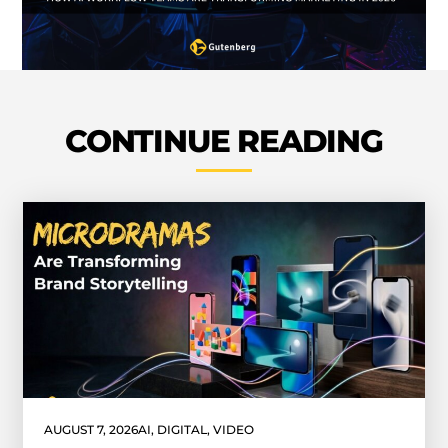
CONTINUE READING
AUGUST 7, 2026
AI
,
DIGITAL
,
VIDEO