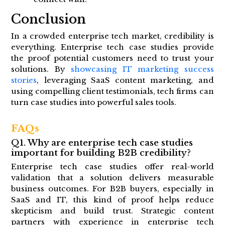
Conclusion
In a crowded enterprise tech market, credibility is
everything. Enterprise tech case studies provide
the proof potential customers need to trust your
solutions. By
showcasing IT marketing success
stories
, leveraging SaaS content marketing, and
using compelling client testimonials, tech firms can
turn case studies into powerful sales tools.
FAQs
Q1. Why are enterprise tech case studies
important for building B2B credibility?
Enterprise tech case studies offer real-world
validation that a solution delivers measurable
business outcomes. For B2B buyers, especially in
SaaS and IT, this kind of proof helps reduce
skepticism and build trust. Strategic content
partners with experience in enterprise tech