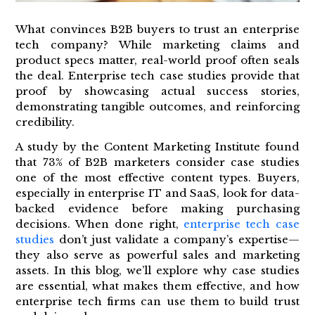
What convinces B2B buyers to trust an enterprise
tech company? While marketing claims and
product specs matter, real-world proof often seals
the deal. Enterprise tech case studies provide that
proof by showcasing actual success stories,
demonstrating tangible outcomes, and reinforcing
credibility.
A study by the Content Marketing Institute found
that 73% of B2B marketers consider case studies
one of the most effective content types. Buyers,
especially in enterprise IT and SaaS, look for data-
backed evidence before making purchasing
decisions. When done right,
enterprise tech case
studies
don’t just validate a company’s expertise—
they also serve as powerful sales and marketing
assets. In this blog, we’ll explore why case studies
are essential, what makes them effective, and how
enterprise tech firms can use them to build trust