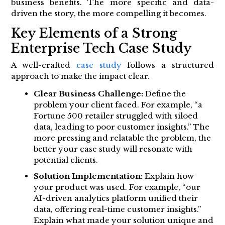
business benefits. The more specific and data-
driven the story, the more compelling it becomes.
Key Elements of a Strong
Enterprise Tech Case Study
A well-crafted
case study
follows a structured
approach to make the impact clear.
Clear Business Challenge:
Define the
problem your client faced. For example, “a
Fortune 500 retailer struggled with siloed
data, leading to poor customer insights.” The
more pressing and relatable the problem, the
better your case study will resonate with
potential clients.
Solution Implementation:
Explain how
your product was used. For example, “our
AI-driven analytics platform unified their
data, offering real-time customer insights.”
Explain what made your solution unique and