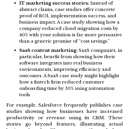
IT marketing success stories:
Instead of
abstract claims, case studies offer concrete
proof of ROI, implementation success, and
business impact. A case study showing how a
company reduced cloud migration costs by
40% with your solution is far more persuasive
than a generic promise of “cost savings.”
SaaS content marketing:
SaaS companies, in
particular, benefit from showing how their
software integrates into real business
environments, improving efficiency and
outcomes. A SaaS case study might highlight
how a fintech firm reduced customer
onboarding time by 50% using automation
tools.
For example, Salesforce frequently publishes case
studies showing how businesses have increased
productivity or revenue using its CRM. These
stories go beyond features, illustrating actual