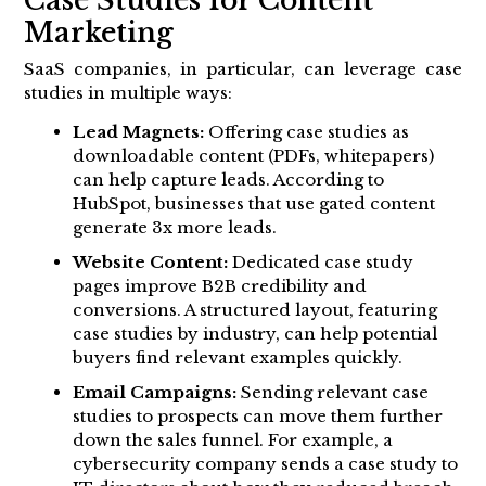
Case Studies for Content
Marketing
SaaS companies, in particular, can leverage case
studies in multiple ways:
Lead Magnets:
Offering case studies as
downloadable content (PDFs, whitepapers)
can help capture leads. According to
HubSpot, businesses that use gated content
generate 3x more leads.
Website Content:
Dedicated case study
pages improve B2B credibility and
conversions. A structured layout, featuring
case studies by industry, can help potential
buyers find relevant examples quickly.
Email Campaigns:
Sending relevant case
studies to prospects can move them further
down the sales funnel. For example, a
cybersecurity company sends a case study to