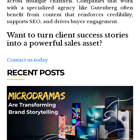
across multiple channels. Companies that work
with a specialized agency like Gutenberg often
benefit from content that reinforces credibility,
supports SEO, and drives buyer engagement.
Want to turn client success stories
into a powerful sales asset?
Contact us today
RECENT POSTS