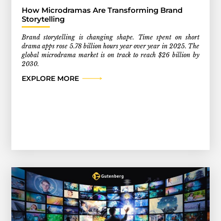
How Microdramas Are Transforming Brand
Storytelling
Brand storytelling is changing shape. Time spent on short
drama apps rose 5.78 billion hours year over year in 2025. The
global microdrama market is on track to reach $26 billion by
2030.
EXPLORE MORE