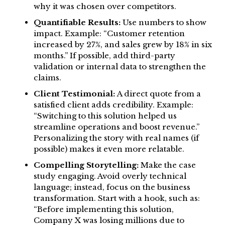
why it was chosen over competitors.
Quantifiable Results:
Use numbers to show
impact. Example: “Customer retention
increased by 27%, and sales grew by 18% in six
months.” If possible, add third-party
validation or internal data to strengthen the
claims.
Client Testimonial:
A direct quote from a
satisfied client adds credibility. Example:
“Switching to this solution helped us
streamline operations and boost revenue.”
Personalizing the story with real names (if
possible) makes it even more relatable.
Compelling Storytelling:
Make the case
study engaging. Avoid overly technical
language; instead, focus on the business
transformation. Start with a hook, such as:
“Before implementing this solution,
Company X was losing millions due to