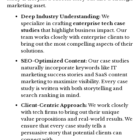
marketing asset.
Deep Industry Understanding:
We
specialize in crafting
enterprise tech case
studies
that highlight business impact. Our
team works closely with enterprise clients to
bring out the most compelling aspects of their
solutions.
SEO-Optimized Content:
Our case studies
naturally incorporate keywords like IT
marketing success stories and SaaS content
marketing to maximize visibility. Every case
study is written with both storytelling and
search ranking in mind.
Client-Centric Approach:
We work closely
with tech firms to bring out their unique
value propositions and real-world results. We
ensure that every case study tells a
persuasive story that potential clients can
connect with.