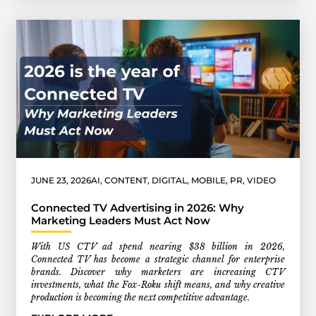
JUNE 23, 2026
AI
,
CONTENT
,
DIGITAL
,
MOBILE
,
PR
,
VIDEO
Connected TV Advertising in 2026: Why
Marketing Leaders Must Act Now
With US CTV ad spend nearing $38 billion in 2026,
Connected TV has become a strategic channel for enterprise
brands. Discover why marketers are increasing CTV
investments, what the Fox-Roku shift means, and why creative
production is becoming the next competitive advantage.