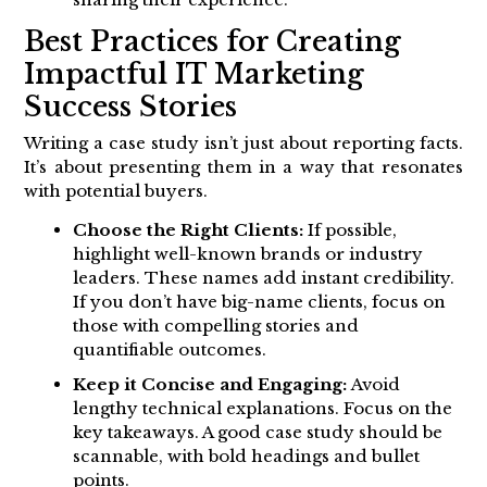
Best Practices for Creating
Impactful IT Marketing
Success Stories
Writing a case study isn’t just about reporting facts.
It’s about presenting them in a way that resonates
with potential buyers.
Choose the Right Clients:
If possible,
highlight well-known brands or industry
leaders. These names add instant credibility.
If you don’t have big-name clients, focus on
those with compelling stories and
quantifiable outcomes.
Keep it Concise and Engaging:
Avoid
lengthy technical explanations. Focus on the
key takeaways. A good case study should be
scannable, with bold headings and bullet
points.