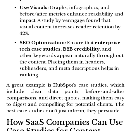
Use Visuals:
Graphs, infographics, and
before/after metrics enhance readability and
impact. A study by Venngage found that
visual content increases reader retention by
42%.
SEO Optimization:
Ensure that
enterprise
tech case studies, B2B credibility
, and
other keywords appear naturally throughout
the content. Placing them in headers,
subheaders, and meta descriptions helps in
ranking.
A great example is HubSpot’s case studies, which
include clear data points, before-and-after
comparisons, and direct quotes, making them easy
to digest and compelling for potential clients. The
best-case studies don’t just inform, they persuade.
How SaaS Companies Can Use