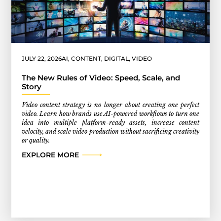
JULY 22, 2026
AI
,
CONTENT
,
DIGITAL
,
VIDEO
The New Rules of Video: Speed, Scale, and
Story
Video content strategy is no longer about creating one perfect
video. Learn how brands use AI-powered workflows to turn one
idea into multiple platform-ready assets, increase content
velocity, and scale video production without sacrificing creativity
or quality.
EXPLORE MORE