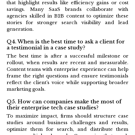
that highlight results like efficiency gains or cost
savings. Many SaaS brands collaborate with
agencies skilled in B2B content to optimize these
stories for stronger search visibility and lead
generation.
Q4. When is the best time to ask a client for
a testimonial in a case study?
The best time is after a successful milestone or
rollout, when results are recent and measurable.
Content teams with enterprise experience can help
frame the right questions and ensure testimonials
reflect the client’s voice while supporting broader
marketing goals.
Q5. How can companies make the most of
their enterprise tech case studies?
To maximize impact, firms should structure case
studies around business challenges and results,
optimize them for search, and distribute them