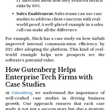
IT directors about how they reduced breach
risks by 60%.
Sales Enablement:
Sales teams can use case
studies to address client concerns with real-
world proof. A well-placed example in a sales
call can make all the difference.
For example, Slack has a case study on how Airbnb
improved internal communication efficiency by
32% after adopting the platform. This kind of real-
world example helps new prospects see the
software’s potential value.
How Gutenberg Helps
Enterprise Tech Firms with
Case Studies
At
Gutenberg
, we understand the importance of
well-crafted case studies in driving business
growth. Our approach ensures that each case
study is not just a success story but also a strategic