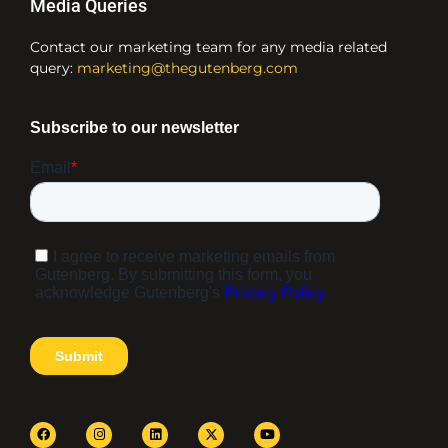
Media Queries
Contact our marketing team for any media related
query:
marketing@thegutenberg.com
F
I
L
Y
a
n
i
o