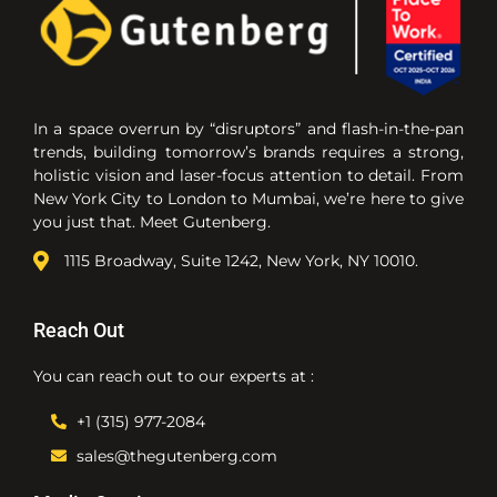
In a space overrun by “disruptors” and flash-in-the-pan
trends, building tomorrow’s brands requires a strong,
holistic vision and laser-focus attention to detail. From
New York City to London to Mumbai, we’re here to give
you just that. Meet Gutenberg.
1115 Broadway, Suite 1242, New York, NY 10010.
Reach Out
You can reach out to our experts at :
+1 (315) 977-2084
sales@thegutenberg.com