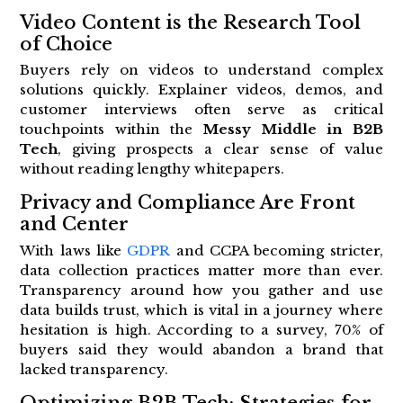
Video Content is the Research Tool
of Choice
Buyers rely on videos to understand complex
solutions quickly. Explainer videos, demos, and
customer interviews often serve as critical
touchpoints within the
Messy Middle in B2B
Tech
, giving prospects a clear sense of value
without reading lengthy whitepapers.
Privacy and Compliance Are Front
and Center
With laws like
GDPR
and CCPA becoming stricter,
data collection practices matter more than ever.
Transparency around how you gather and use
data builds trust, which is vital in a journey where
hesitation is high. According to a survey, 70% of
buyers said they would abandon a brand that
lacked transparency.
Optimizing B2B Tech: Strategies for