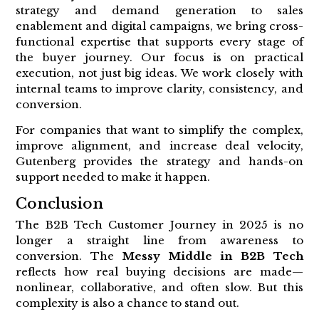
strategy and demand generation to sales
enablement and digital campaigns, we bring cross-
functional expertise that supports every stage of
the buyer journey. Our focus is on practical
execution, not just big ideas. We work closely with
internal teams to improve clarity, consistency, and
conversion.
For companies that want to simplify the complex,
improve alignment, and increase deal velocity,
Gutenberg provides the strategy and hands-on
support needed to make it happen.
Conclusion
The B2B Tech Customer Journey in 2025 is no
longer a straight line from awareness to
conversion. The
Messy Middle in B2B Tech
reflects how real buying decisions are made—
nonlinear, collaborative, and often slow. But this
complexity is also a chance to stand out.