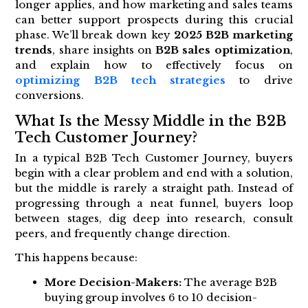
longer applies, and how marketing and sales teams
can better support prospects during this crucial
phase. We’ll break down key
2025 B2B marketing
trends
, share insights on
B2B sales optimization
,
and explain how to effectively focus on
optimizing B2B tech strategies
to drive
conversions.
What Is the Messy Middle in the B2B
Tech Customer Journey?
In a typical B2B Tech Customer Journey, buyers
begin with a clear problem and end with a solution,
but the middle is rarely a straight path. Instead of
progressing through a neat funnel, buyers loop
between stages, dig deep into research, consult
peers, and frequently change direction.
This happens because:
More Decision-Makers:
The average B2B
buying group involves 6 to 10 decision-