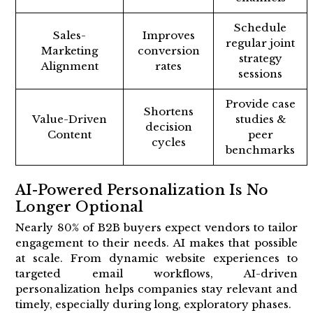
Schedule
Sales-
Improves
regular joint
Marketing
conversion
strategy
Alignment
rates
sessions
Provide case
Shortens
Value-Driven
studies &
decision
Content
peer
cycles
benchmarks
AI-Powered Personalization Is No
Longer Optional
Nearly 80% of B2B buyers expect vendors to tailor
engagement to their needs. AI makes that possible
at scale. From dynamic website experiences to
targeted email workflows, AI-driven
personalization helps companies stay relevant and
timely, especially during long, exploratory phases.