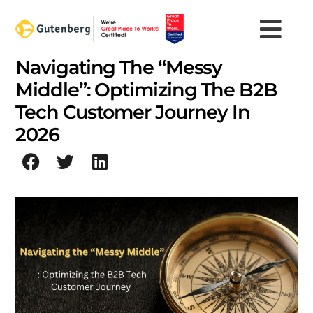
Skip
to
content
Navigating The “Messy
Middle”: Optimizing The B2B
Tech Customer Journey In
2026