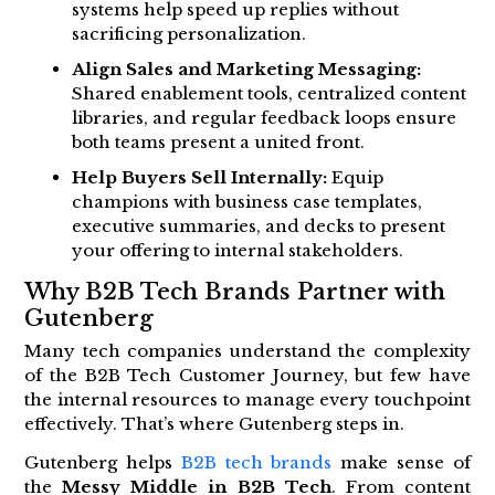
systems help speed up replies without
sacrificing personalization.
Align Sales and Marketing Messaging:
Shared enablement tools, centralized content
libraries, and regular feedback loops ensure
both teams present a united front.
Help Buyers Sell Internally:
Equip
champions with business case templates,
executive summaries, and decks to present
your offering to internal stakeholders.
Why B2B Tech Brands Partner with
Gutenberg
Many tech companies understand the complexity
of the B2B Tech Customer Journey, but few have
the internal resources to manage every touchpoint
effectively. That’s where Gutenberg steps in.
Gutenberg helps
B2B tech brands
make sense of
the
Messy Middle in B2B Tech
. From content