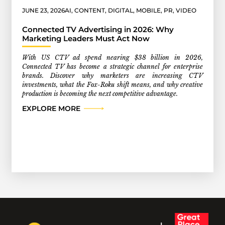
JUNE 23, 2026
AI
,
CONTENT
,
DIGITAL
,
MOBILE
,
PR
,
VIDEO
Connected TV Advertising in 2026: Why
Marketing Leaders Must Act Now
With US CTV ad spend nearing $38 billion in 2026,
Connected TV has become a strategic channel for enterprise
brands. Discover why marketers are increasing CTV
investments, what the Fox-Roku shift means, and why creative
production is becoming the next competitive advantage.
EXPLORE MORE