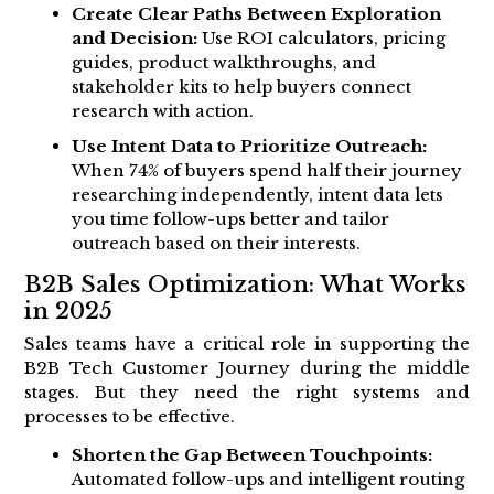
Create Clear Paths Between Exploration
and Decision:
Use ROI calculators, pricing
guides, product walkthroughs, and
stakeholder kits to help buyers connect
research with action.
Use Intent Data to Prioritize Outreach:
When 74% of buyers spend half their journey
researching independently, intent data lets
you time follow-ups better and tailor
outreach based on their interests.
B2B Sales Optimization: What Works
in 2025
Sales teams have a critical role in supporting the
B2B Tech Customer Journey during the middle
stages. But they need the right systems and
processes to be effective.
Shorten the Gap Between Touchpoints:
Automated follow-ups and intelligent routing