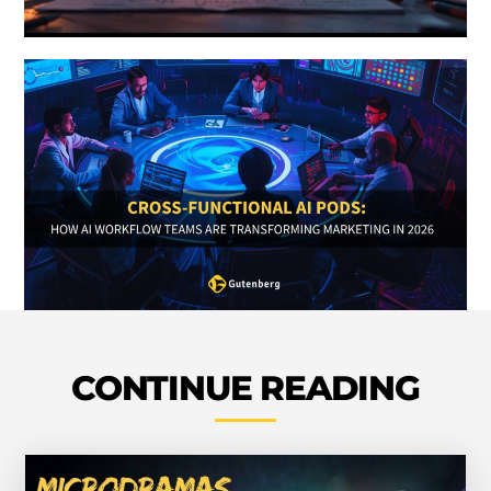
CONTINUE READING