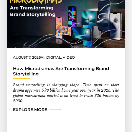
AUGUST 7, 2026
AI
,
DIGITAL
,
VIDEO
How Microdramas Are Transforming Brand
Storytelling
Brand storytelling is changing shape. Time spent on short
drama apps rose 5.78 billion hours year over year in 2025. The
global microdrama market is on track to reach $26 billion by
2030.
EXPLORE MORE