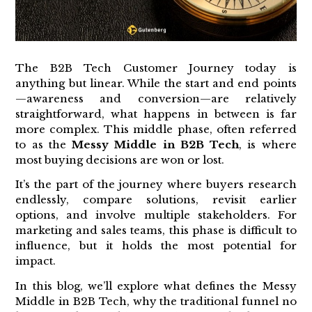
The B2B Tech Customer Journey today is
anything but linear. While the start and end points
—awareness and conversion—are relatively
straightforward, what happens in between is far
more complex. This middle phase, often referred
to as the
Messy Middle in B2B Tech
, is where
most buying decisions are won or lost.
It’s the part of the journey where buyers research
endlessly, compare solutions, revisit earlier
options, and involve multiple stakeholders. For
marketing and sales teams, this phase is difficult to
influence, but it holds the most potential for
impact.
In this blog, we’ll explore what defines the Messy
Middle in B2B Tech, why the traditional funnel no