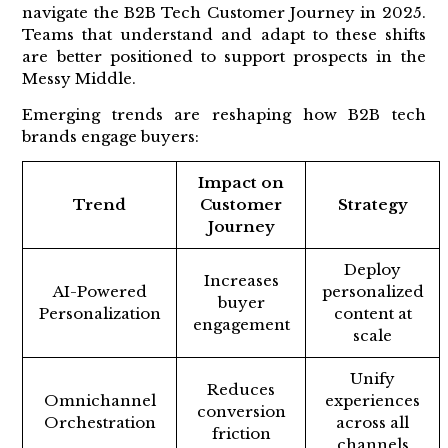
navigate the B2B Tech Customer Journey in 2025.
Teams that understand and adapt to these shifts
are better positioned to support prospects in the
Messy Middle.
Emerging trends are reshaping how B2B tech
brands engage buyers:
Impact on
Trend
Customer
Strategy
Journey
Deploy
Increases
AI-Powered
personalized
buyer
Personalization
content at
engagement
scale
Unify
Reduces
Omnichannel
experiences
conversion
Orchestration
across all
friction
channels