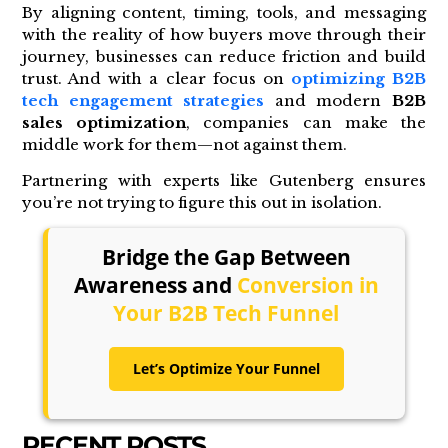
By aligning content, timing, tools, and messaging
with the reality of how buyers move through their
journey, businesses can reduce friction and build
trust. And with a clear focus on
optimizing B2B
tech engagement strategies
and modern
B2B
sales optimization
, companies can make the
middle work for them—not against them.
Partnering with experts like Gutenberg ensures
you’re not trying to figure this out in isolation.
Bridge the Gap Between
Awareness and
Conversion in
Your B2B Tech Funnel
Let’s Optimize Your Funnel
RECENT POSTS