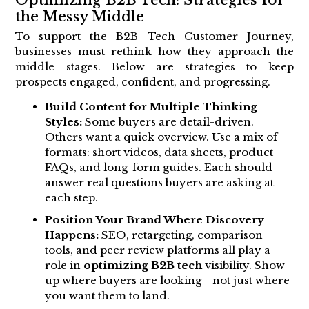
the Messy Middle
To support the B2B Tech Customer Journey,
businesses must rethink how they approach the
middle stages. Below are strategies to keep
prospects engaged, confident, and progressing.
Build Content for Multiple Thinking
Styles:
Some buyers are detail-driven.
Others want a quick overview. Use a mix of
formats: short videos, data sheets, product
FAQs, and long-form guides. Each should
answer real questions buyers are asking at
each step.
Position Your Brand Where Discovery
Happens:
SEO, retargeting, comparison
tools, and peer review platforms all play a
role in
optimizing B2B tech
visibility. Show
up where buyers are looking—not just where
you want them to land.