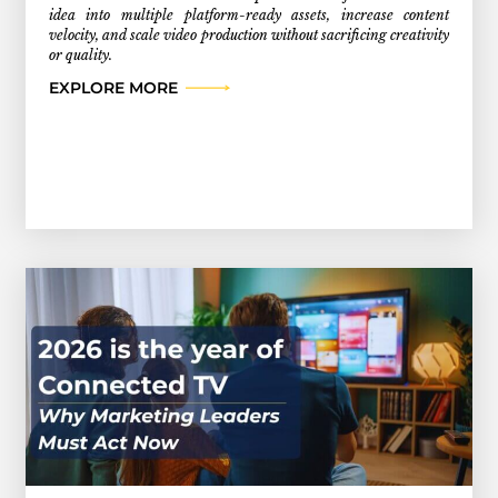
idea into multiple platform-ready assets, increase content
velocity, and scale video production without sacrificing creativity
or quality.
EXPLORE MORE