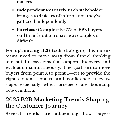
makers.
Independent Research:
Each stakeholder
brings 4 to 5 pieces of information they’ve
gathered independently.
Purchase Complexity:
77% of B2B buyers
said their latest purchase was complex or
difficult.
For
optimizing B2B tech strategies
, this means
teams need to move away from funnel thinking
and build ecosystems that support discovery and
evaluation simultaneously. The goal isn’t to move
buyers from point A to point B—it’s to provide the
right content, context, and confidence at every
stage, especially when prospects are bouncing
between them.
2025 B2B Marketing Trends Shaping
the Customer Journey
Several trends are influencing how buyers