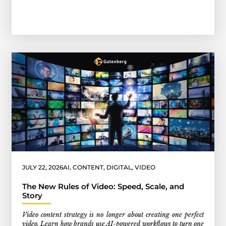
JULY 22, 2026
AI
,
CONTENT
,
DIGITAL
,
VIDEO
The New Rules of Video: Speed, Scale, and
Story
Video content strategy is no longer about creating one perfect
video. Learn how brands use AI-powered workflows to turn one