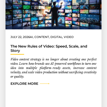
JULY 22, 2026
AI
,
CONTENT
,
DIGITAL
,
VIDEO
The New Rules of Video: Speed, Scale, and
Story
Video content strategy is no longer about creating one perfect
video. Learn how brands use AI-powered workflows to turn one
idea into multiple platform-ready assets, increase content
velocity, and scale video production without sacrificing creativity
or quality.
EXPLORE MORE