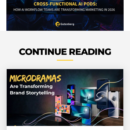
CONTINUE READING