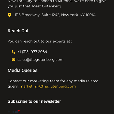
New York City to London to Mumbai, we’re here to give
you just that. Meet Gutenberg.
1115 Broadway, Suite 1242, New York, NY 10010.
Reach Out
You can reach out to our experts at :
+1 (315) 977-2084
sales@thegutenberg.com
Media Queries
Contact our marketing team for any media related
query:
marketing@thegutenberg.com