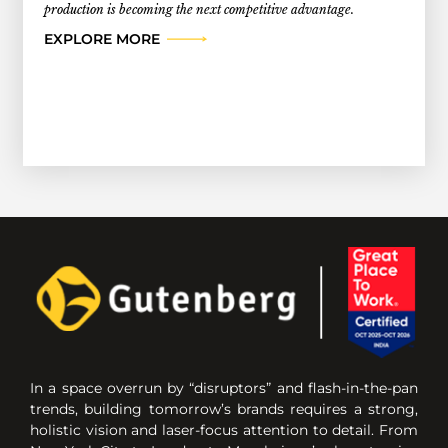
production is becoming the next competitive advantage.
EXPLORE MORE
In a space overrun by “disruptors” and flash-in-the-pan
trends, building tomorrow’s brands requires a strong,
holistic vision and laser-focus attention to detail. From