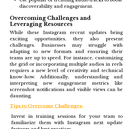
discoverability and engagement.
Overcoming Challenges and
Leveraging Resources
While these Instagram recent updates bring
exciting opportunities, they also present
challenges. Businesses may struggle with
adapting to new formats and ensuring their
teams are up to speed. For instance, customizing
the grid or incorporating multiple audios in reels
requires a new level of creativity and technical
know-how. Additionally, understanding and
interpreting new engagement metrics like
screenshot notifications and visible views can be
daunting.
Tips to Overcome Challenges:
Invest in training sessions for your team to
familiarize them with Instagram next update
features and best practices.