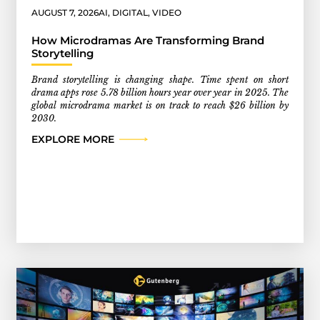
AUGUST 7, 2026
AI
,
DIGITAL
,
VIDEO
How Microdramas Are Transforming Brand
Storytelling
Brand storytelling is changing shape. Time spent on short
drama apps rose 5.78 billion hours year over year in 2025. The
global microdrama market is on track to reach $26 billion by
2030.
EXPLORE MORE