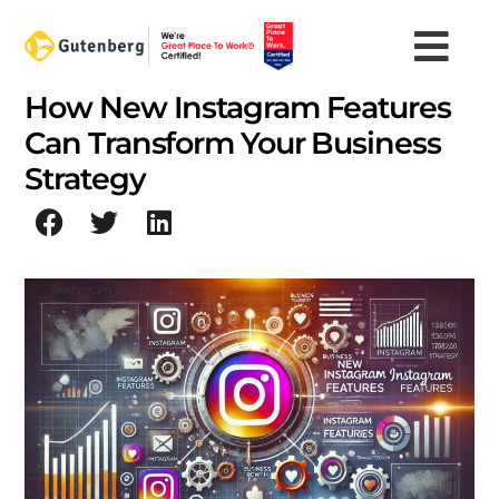
Skip
to
content
How New Instagram Features
Can Transform Your Business
Strategy