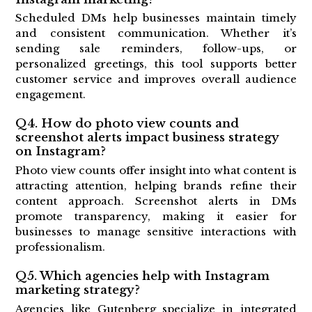
Scheduled DMs help businesses maintain timely
and consistent communication. Whether it’s
sending sale reminders, follow-ups, or
personalized greetings, this tool supports better
customer service and improves overall audience
engagement.
Q4. How do photo view counts and
screenshot alerts impact business strategy
on Instagram?
Photo view counts offer insight into what content is
attracting attention, helping brands refine their
content approach. Screenshot alerts in DMs
promote transparency, making it easier for
businesses to manage sensitive interactions with
professionalism.
Q5. Which agencies help with Instagram
marketing strategy?
Agencies like Gutenberg specialize in integrated