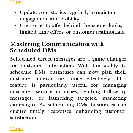
Tips:
Update your stories regularly to maintain
engagement and visibility.
Use stories to offer behind-the-scenes looks,
limited-time offers, or customer testimonials.
Mastering Communication with
Scheduled DMs
Scheduled direct messages are a game-changer
for customer interaction. With the ability to
schedule DMs, businesses can now plan their
customer interactions more effectively. This
feature is particularly useful for managing
customer service inquiries, sending follow-up
messages, or launching targeted marketing
campaigns. By scheduling DMs, businesses can
ensure timely responses, enhancing customer
satisfaction.
Tips: