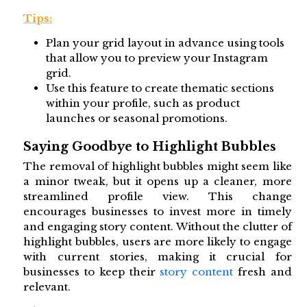
Tips:
Plan your grid layout in advance using tools
that allow you to preview your Instagram
grid.
Use this feature to create thematic sections
within your profile, such as product
launches or seasonal promotions.
Saying Goodbye to Highlight Bubbles
The removal of highlight bubbles might seem like
a minor tweak, but it opens up a cleaner, more
streamlined profile view. This change
encourages businesses to invest more in timely
and engaging story content. Without the clutter of
highlight bubbles, users are more likely to engage
with current stories, making it crucial for
businesses to keep their
story content
fresh and
relevant.