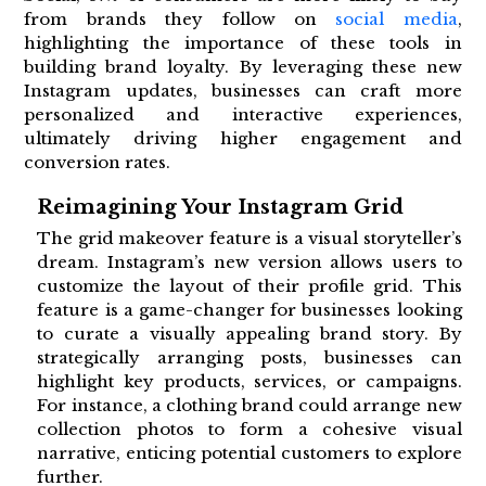
from brands they follow on
social media
,
highlighting the importance of these tools in
building brand loyalty. By leveraging these new
Instagram updates, businesses can craft more
personalized and interactive experiences,
ultimately driving higher engagement and
conversion rates.
Reimagining Your Instagram Grid
The grid makeover feature is a visual storyteller’s
dream. Instagram’s new version allows users to
customize the layout of their profile grid. This
feature is a game-changer for businesses looking
to curate a visually appealing brand story. By
strategically arranging posts, businesses can
highlight key products, services, or campaigns.
For instance, a clothing brand could arrange new
collection photos to form a cohesive visual
narrative, enticing potential customers to explore
further.