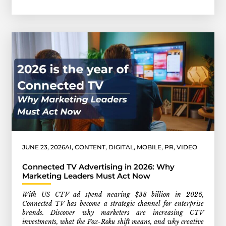
JUNE 23, 2026
AI
,
CONTENT
,
DIGITAL
,
MOBILE
,
PR
,
VIDEO
Connected TV Advertising in 2026: Why
Marketing Leaders Must Act Now
With US CTV ad spend nearing $38 billion in 2026,
Connected TV has become a strategic channel for enterprise
brands. Discover why marketers are increasing CTV
investments, what the Fox-Roku shift means, and why creative