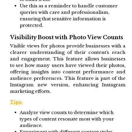
Use this as a reminder to handle customer
queries with care and professionalism,
ensuring that sensitive information is
protected.
Visibility Boost with Photo View Counts
Visible views for photos provide businesses with a
clearer understanding of their content’s reach
and engagement. This feature allows businesses
to see how many users have viewed their photos,
offering insights into content performance and
audience preferences. This feature is part of the
Instagram new version, enhancing Instagram
marketing efforts.
Tips:
Analyze view counts to determine which
types of content resonate most with your
audience.
Experiment with different content styles,