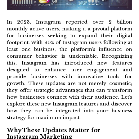
In 2023, Instagram reported over 2 billion
monthly active users, making it a pivotal platform
for businesses seeking to expand their digital
footprint. With 90% of Instagram users following at
least one business, the platform’s influence on
consumer behavior is undeniable. Recognizing
this, Instagram has introduced new features
designed to enhance user engagement and
provide businesses with innovative tools for
growth. These updates are not merely cosmetic;
they offer strategic advantages that can transform
how businesses connect with their audience. Let’s
explore these new Instagram features and discover
how they can be integrated into your business
strategy for maximum impact.
Why These Updates Matter for
Instagram Marketing