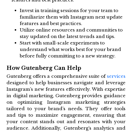
Invest in training sessions for your team to
familiarize them with Instagram next update
features and best practices.
Utilize online resources and communities to
stay updated on the latest trends and tips.
Start with small-scale experiments to
understand what works best for your brand
before fully committing to a new strategy.
How Gutenberg Can Help
Gutenberg offers a comprehensive suite of
services
designed to help businesses navigate and leverage
Instagram’s new features effectively. With expertise
in digital marketing, Gutenberg provides guidance
on optimizing Instagram marketing strategies
tailored to your brand’s needs. They offer tools
and tips to maximize engagement, ensuring that
your content stands out and resonates with your
audience. Additionally, Gutenberg’s analytics and