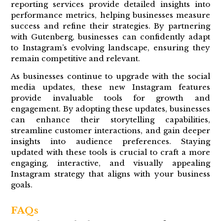
reporting services provide detailed insights into
performance metrics, helping businesses measure
success and refine their strategies. By partnering
with Gutenberg, businesses can confidently adapt
to Instagram’s evolving landscape, ensuring they
remain competitive and relevant.
As businesses continue to upgrade with the social
media updates, these new Instagram features
provide invaluable tools for growth and
engagement. By adopting these updates, businesses
can enhance their storytelling capabilities,
streamline customer interactions, and gain deeper
insights into audience preferences. Staying
updated with these tools is crucial to craft a more
engaging, interactive, and visually appealing
Instagram strategy that aligns with your business
goals.
FAQs