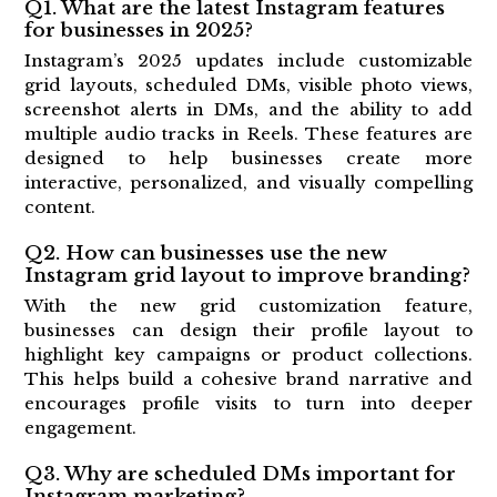
Q1. What are the latest Instagram features
for businesses in 2025?
Instagram’s 2025 updates include customizable
grid layouts, scheduled DMs, visible photo views,
screenshot alerts in DMs, and the ability to add
multiple audio tracks in Reels. These features are
designed to help businesses create more
interactive, personalized, and visually compelling
content.
Q2. How can businesses use the new
Instagram grid layout to improve branding?
With the new grid customization feature,
businesses can design their profile layout to
highlight key campaigns or product collections.
This helps build a cohesive brand narrative and
encourages profile visits to turn into deeper
engagement.
Q3. Why are scheduled DMs important for
Instagram marketing?