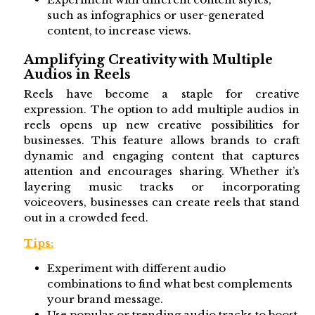
such as infographics or user-generated
content, to increase views.
Amplifying Creativity with Multiple
Audios in Reels
Reels have become a staple for creative
expression. The option to add multiple audios in
reels opens up new creative possibilities for
businesses. This feature allows brands to craft
dynamic and engaging content that captures
attention and encourages sharing. Whether it’s
layering music tracks or incorporating
voiceovers, businesses can create reels that stand
out in a crowded feed.
Tips:
Experiment with different audio
combinations to find what best complements
your brand message.
Use popular or trending audio tracks to boost