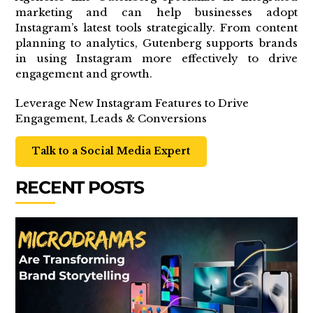
marketing and can help businesses adopt
Instagram’s latest tools strategically. From content
planning to analytics, Gutenberg supports brands
in using Instagram more effectively to drive
engagement and growth.
Leverage New Instagram Features to Drive
Engagement, Leads & Conversions
Talk to a Social Media Expert
RECENT POSTS