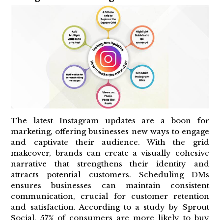
The latest Instagram updates are a boon for
marketing, offering businesses new ways to engage
and captivate their audience. With the grid
makeover, brands can create a visually cohesive
narrative that strengthens their identity and
attracts potential customers. Scheduling DMs
ensures businesses can maintain consistent
communication, crucial for customer retention
and satisfaction. According to a study by Sprout
Social, 57% of consumers are more likely to buy