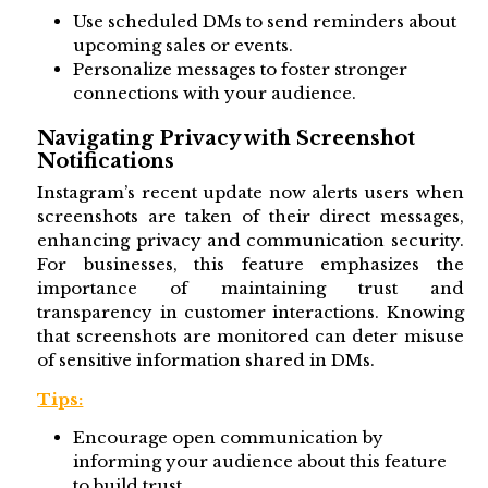
Use scheduled DMs to send reminders about
upcoming sales or events.
Personalize messages to foster stronger
connections with your audience.
Navigating Privacy with Screenshot
Notifications
Instagram’s recent update now alerts users when
screenshots are taken of their direct messages,
enhancing privacy and communication security.
For businesses, this feature emphasizes the
importance of maintaining trust and
transparency in customer interactions. Knowing
that screenshots are monitored can deter misuse
of sensitive information shared in DMs.
Tips:
Encourage open communication by
informing your audience about this feature
to build trust.